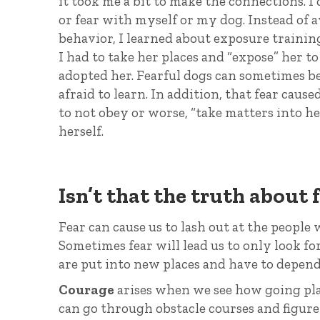
it took me a bit to make the connections. I 
or fear with myself or my dog. Instead of 
behavior, I learned about exposure trainin
I had to take her places and “expose” her t
adopted her. Fearful dogs can sometimes be
afraid to learn. In addition, that fear cau
to not obey or worse, “take matters into he
herself.
Isn’t that the truth about 
Fear can cause us to lash out at the people 
Sometimes fear will lead us to only look f
are put into new places and have to depend
Courage
arises when we see how going place
can go through obstacle courses and figure