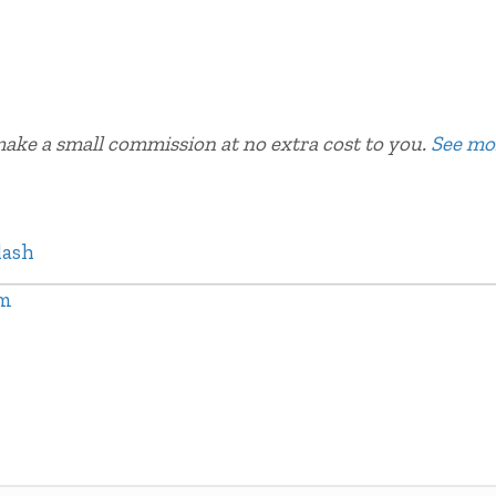
 make a small commission at no extra cost to you.
See mo
lash
am