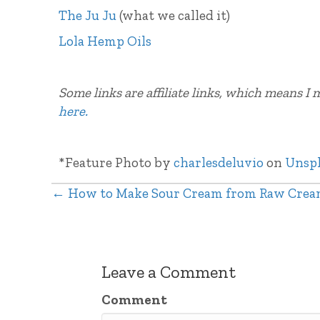
The Ju Ju
(what we called it)
Lola Hemp Oils
Some links are affiliate links, which means I
here.
*Feature Photo by
charlesdeluvio
on
Unsp
← How to Make Sour Cream from Raw Cre
Posts
navigation
Leave a Comment
Comment