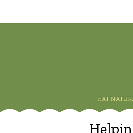
EAT NATUR
Helpin