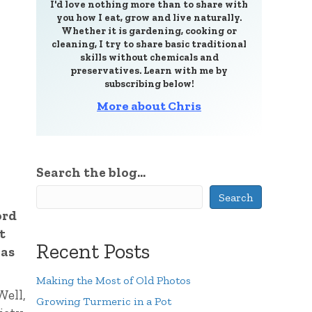
I'd love nothing more than to share with
you how I eat, grow and live naturally.
Whether it is gardening, cooking or
cleaning, I try to share basic traditional
skills without chemicals and
preservatives. Learn with me by
subscribing below!
More about Chris
Search the blog...
Search
ord
t
Recent Posts
has
Making the Most of Old Photos
Well,
Growing Turmeric in a Pot