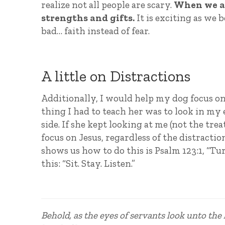
realize not all people are scary.
When we ar
strengths and gifts.
It is exciting as we 
bad… faith instead of fear.
A little on Distractions
Additionally, I would help my dog focus on 
thing I had to teach her was to look in my 
side. If she kept looking at me (not the t
focus on Jesus, regardless of the distractio
shows us how to do this is Psalm 123:1, “Tu
this: “Sit. Stay. Listen.”
Behold, as the eyes of servants look unto the