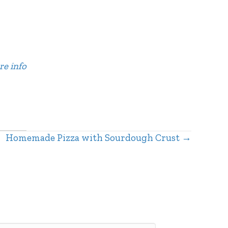
re info
Homemade Pizza with Sourdough Crust →