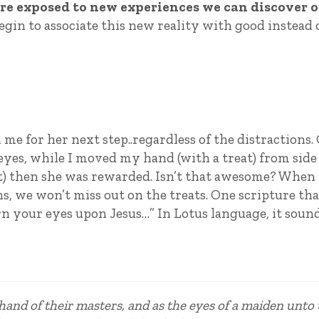
e exposed to new experiences we can discover 
begin to associate this new reality with good instead 
me for her next step..regardless of the distractions.
eyes, while I moved my hand (with a treat) from side
reat) then she was rewarded. Isn’t that awesome? When
ns, we won’t miss out on the treats. One scripture tha
rn your eyes upon Jesus…” In Lotus language, it sound
 hand of their masters, and as the eyes of a maiden unto