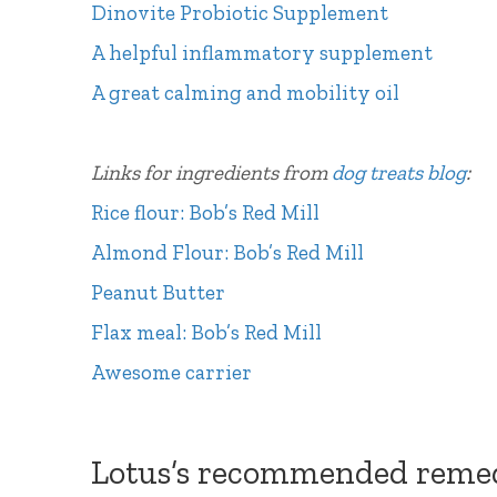
Dinovite Probiotic Supplement
A helpful inflammatory supplement
A great calming and mobility oil
Links for ingredients from
dog treats blog
:
Rice flour: Bob’s Red Mill
Almond Flour:
Bob’s Red Mill
Peanut Butter
Flax meal: Bob’s Red Mill
Awesome carrier
Lotus’s recommended reme