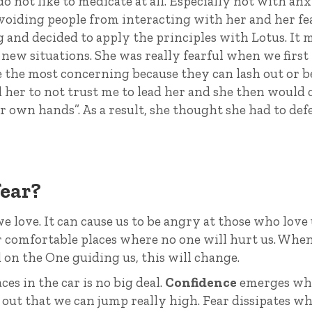
do not like to medicate at all. Especially not with an
avoiding people from interacting with her and her fe
g and decided to apply the principles with Lotus. It 
o new situations. She was really fearful when we first
 the most concerning because they can lash out or b
sed her to not trust me to lead her and she then would
r own hands”. As a result, she thought she had to de
fear?
we love. It can cause us to be angry at those who love 
or comfortable places where no one will hurt us. Whe
 on the One guiding us, this will change.
s in the car is no big deal.
Confidence
emerges wh
 out that we can jump really high. Fear dissipates w