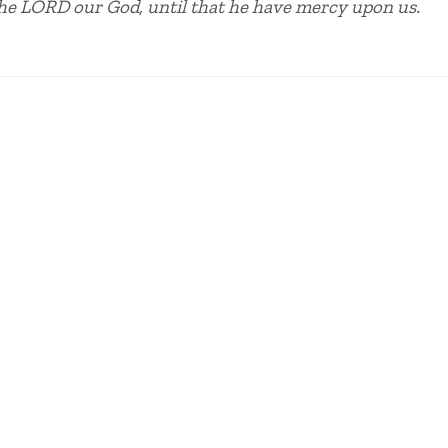
the LORD our God, until that he have mercy upon us.