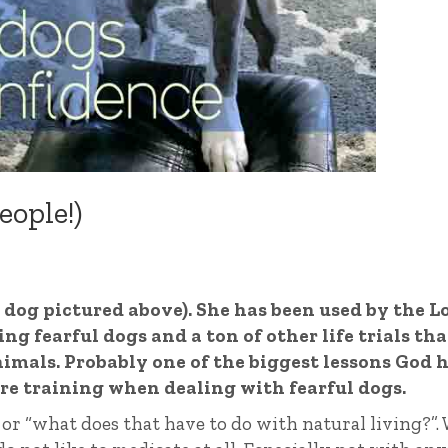
eople!)
y dog pictured above). She has been used by the L
g fearful dogs and a ton of other life trials tha
imals. Probably one of the biggest lessons God 
re training when dealing with fearful dogs.
or “what does that have to do with natural living?”. 