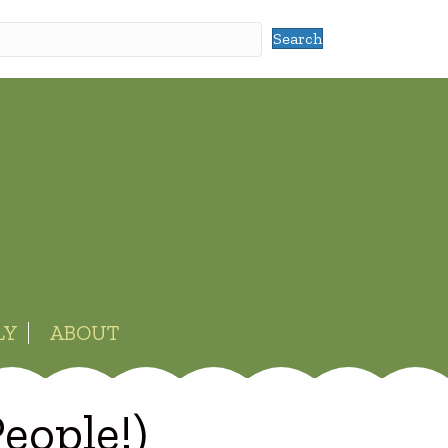
Search
LY
ABOUT
eople!)