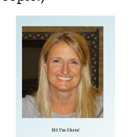
Hi! I'm Chris!