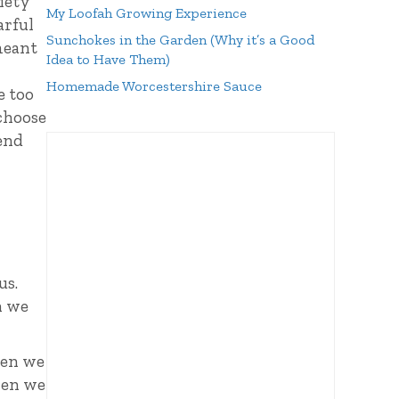
xiety
My Loofah Growing Experience
arful
Sunchokes in the Garden (Why it’s a Good
meant
Idea to Have Them)
Homemade Worcestershire Sauce
e too
 choose
fend
us.
n we
en we
hen we