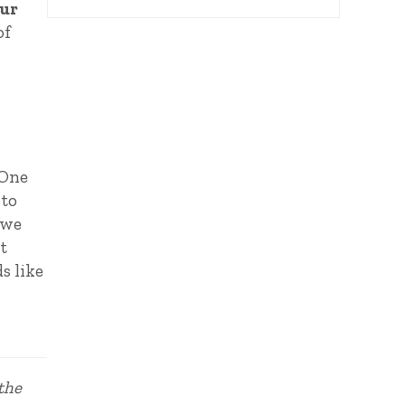
our
of
 One
 to
 we
t
s like
 the