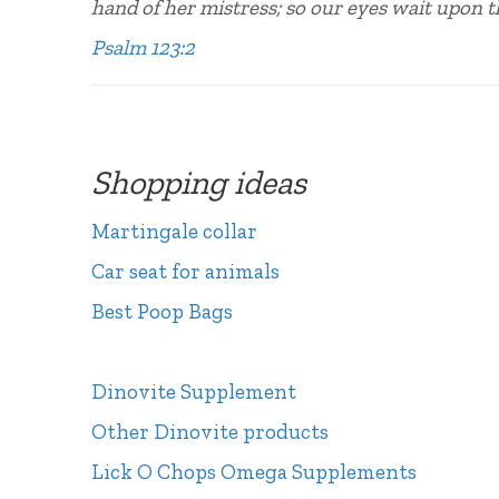
hand of her mistress; so our eyes wait upon 
Psalm 123:2
Shopping ideas
Martingale collar
Car seat for animals
Best Poop Bags
Dinovite Supplement
Other Dinovite products
Lick O Chops Omega Supplements