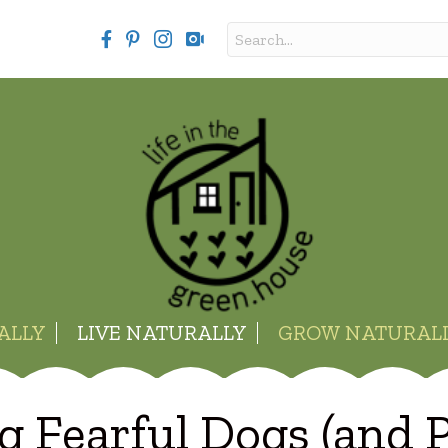
ALLY
LIVE NATURALLY
GROW NATURAL
g Fearful Dogs (and P