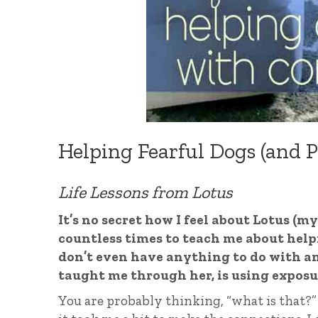
Helping Fearful Dogs (and P
Life Lessons from Lotus
It’s no secret how I feel about Lotus (m
countless times to teach me about helpin
don’t even have anything to do with an
taught me through her, is using exposu
You are probably thinking, “what is that?” 