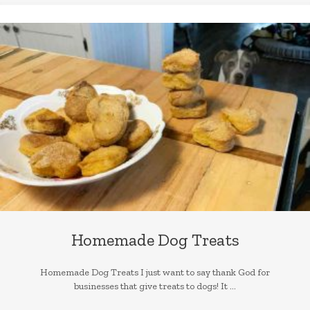
Homemade Dog Treats
Homemade Dog Treats I just want to say thank God for
businesses that give treats to dogs! It ...