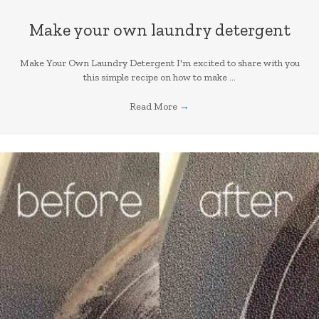
Make your own laundry detergent
Make Your Own Laundry Detergent I'm excited to share with you
this simple recipe on how to make ...
Read More
→