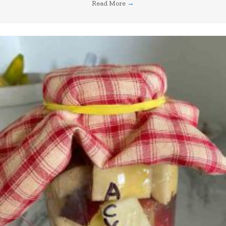
Read More
→