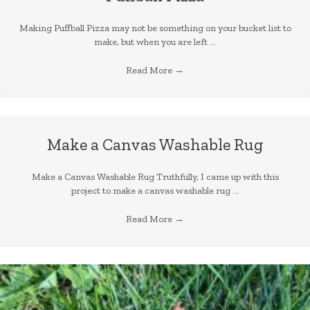
Making Puffball Pizza may not be something on your bucket list to
make, but when you are left ...
Read More
→
Make a Canvas Washable Rug
Make a Canvas Washable Rug Truthfully, I came up with this
project to make a canvas washable rug ...
Read More
→