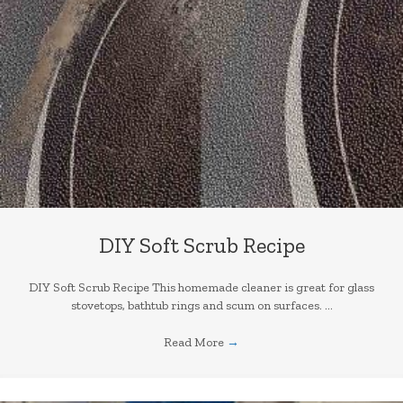
DIY Soft Scrub Recipe
DIY Soft Scrub Recipe This homemade cleaner is great for glass
stovetops, bathtub rings and scum on surfaces. ...
Read More
→