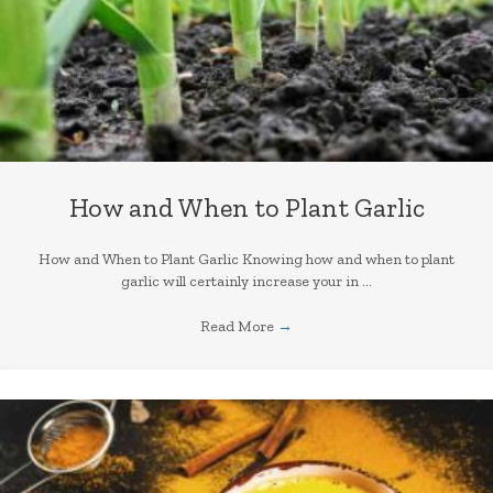
How and When to Plant Garlic
How and When to Plant Garlic Knowing how and when to plant
garlic will certainly increase your in ...
Read More
→