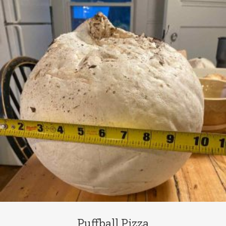
Puffball Pizza