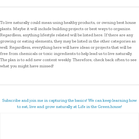
To live naturally could mean using healthy products, or owning best house
plants. Maybe it will include building projects or best ways to organize.
Regardless, anything lifestyle related will be listed here. If there are any
growing or eating elements, they may be listed in the other categories as
well. Regardless, everything here will have ideas or projects that will be
free from chemicals or toxic ingredients to help lead us to live naturally.
The plan is to add new content weekly. Therefore, check back often to see
what you might have missed!
Subscribe and join me in capturing the basics! We can keep learning how
to eat, live and grow naturally at Life in the Green.house!