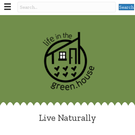
Search
Live Naturally