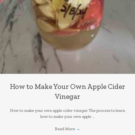
How to Make Your Own Apple Cider
Vinegar
How to make your own apple cider vinegar The process to learn
how to make your own apple ...
Read More
→