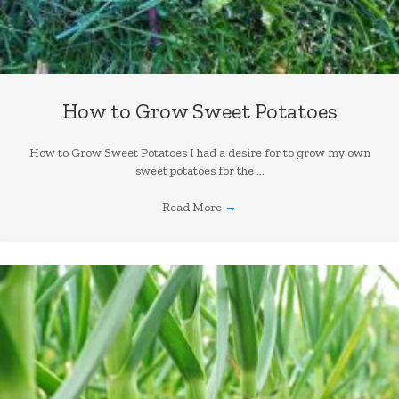
How to Grow Sweet Potatoes
How to Grow Sweet Potatoes I had a desire for to grow my own
sweet potatoes for the ...
Read More
→