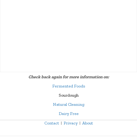
Check back again for more information on:
Fermented Foods
Sourdough
Natural Cleaning
Dairy Free
Contact
|
Privacy
|
About