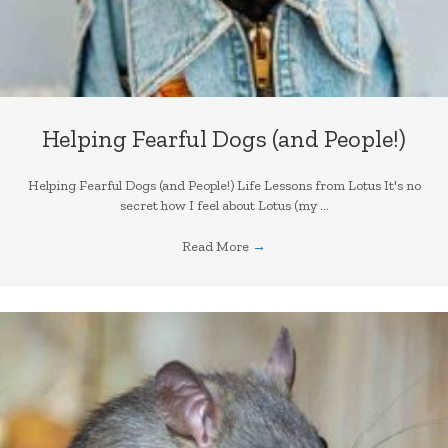
Helping Fearful Dogs (and People!)
Helping Fearful Dogs (and People!) Life Lessons from Lotus It's no
secret how I feel about Lotus (my ...
Read More
→