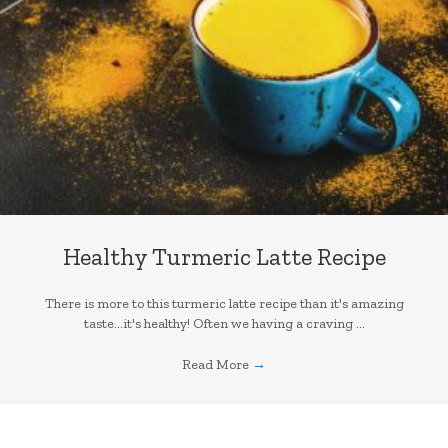
Healthy Turmeric Latte Recipe
There is more to this turmeric latte recipe than it's amazing
taste...it's healthy! Often we having a craving ...
Read More
→