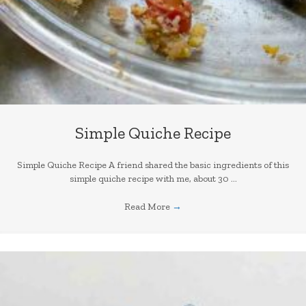
Simple Quiche Recipe
Simple Quiche Recipe A friend shared the basic ingredients of this
simple quiche recipe with me, about 30 ...
Read More
→