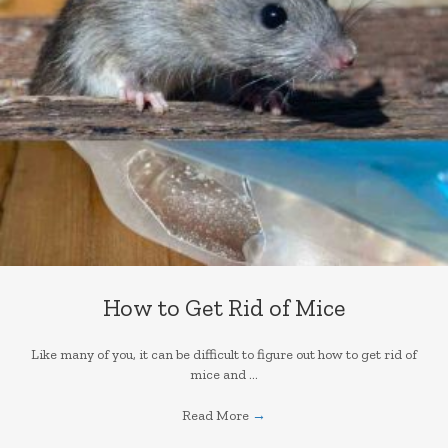
How to Get Rid of Mice
Like many of you, it can be difficult to figure out how to get rid of
mice and ...
Read More
→