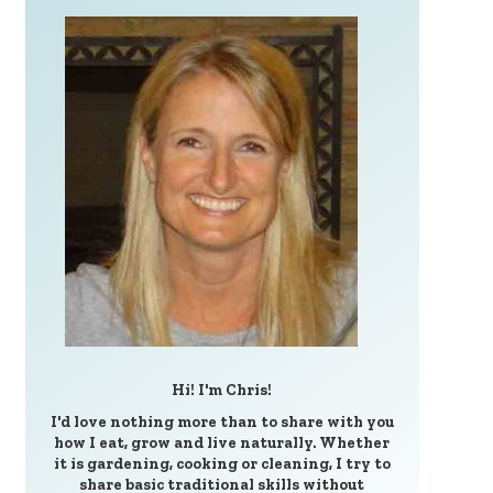
Hi! I'm Chris!
I'd love nothing more than to share with you
how I eat, grow and live naturally. Whether
it is gardening, cooking or cleaning, I try to
share basic traditional skills without