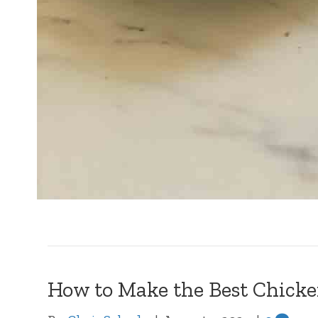
How to Make the Best Chicke