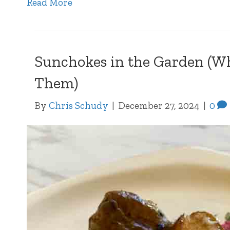
Read More
Sunchokes in the Garden (Why
Them)
By
Chris Schudy
|
December 27, 2024
|
0