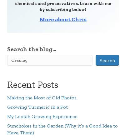
chemicals and preservatives. Learn with me
by subscribing below!
More about Chris
Search the blog...
Search
Recent Posts
Making the Most of Old Photos
Growing Turmeric in a Pot
My Loofah Growing Experience
Sunchokes in the Garden (Why it’s a Good Idea to
Have Them)