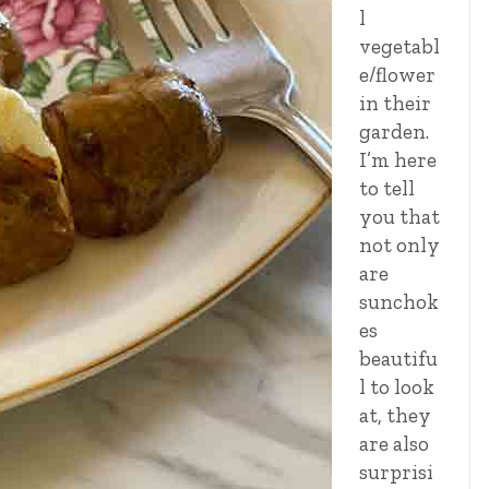
l
vegetabl
e/flower
in their
garden.
I’m here
to tell
you that
not only
are
sunchok
es
beautifu
l to look
at, they
are also
surprisi