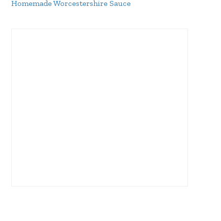
Homemade Worcestershire Sauce