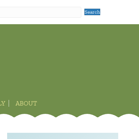
Search
LY
ABOUT