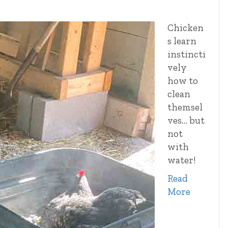
Chicken
s learn
instincti
vely
how to
clean
themsel
ves… but
not
with
water!
Read
More