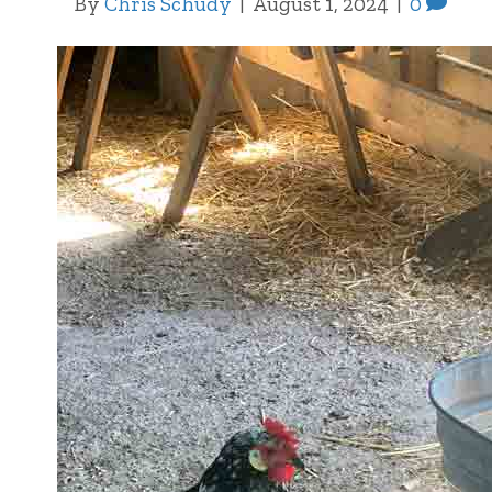
By
Chris Schudy
|
August 1, 2024
|
0