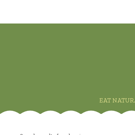
EAT NATUR