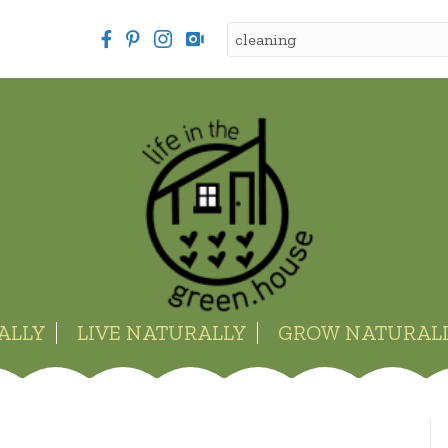
ALLY
LIVE NATURALLY
GROW NATURAL