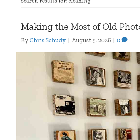
Search results for: cleaning
Making the Most of Old Phot
By
Chris Schudy
|
August 5, 2026
|
0