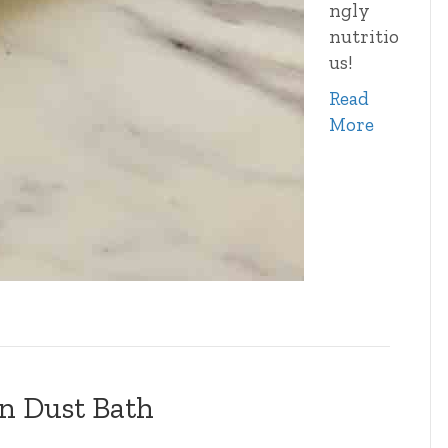
ngly
nutritio
us!
Read
More
n Dust Bath