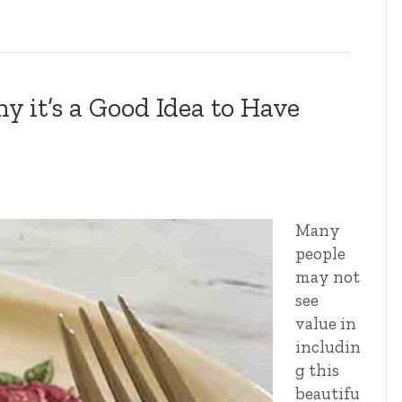
 it’s a Good Idea to Have
Many
people
may not
see
value in
includin
g this
beautifu