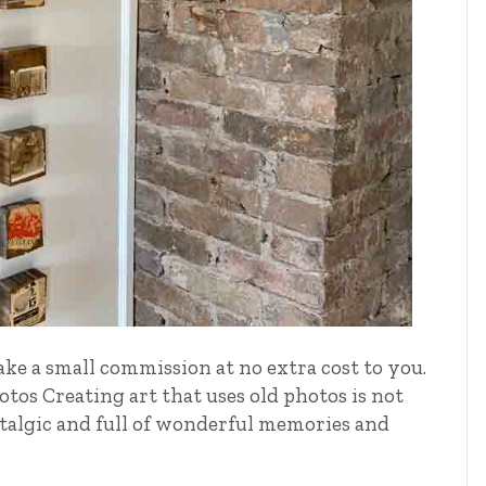
ake a small commission at no extra cost to you.
tos Creating art that uses old photos is not
ostalgic and full of wonderful memories and