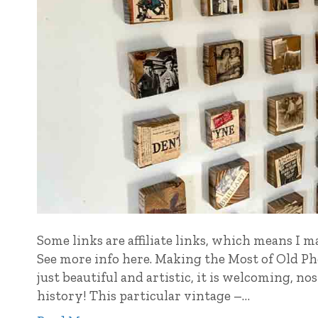
Some links are affiliate links, which means I m
See more info here. Making the Most of Old Pho
just beautiful and artistic, it is welcoming, n
history! This particular vintage –…