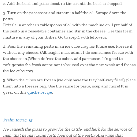
2. Add the basil and pulse about 10 times until the basil is chopped.
3. Turn on the processor and stream in half the oil. Scrape down the
pesto.
Drizzle in another 2 tablespoons of oil with the machine on. I put half of
the pesto in a resealable container and stir in the cheese. Use this fresh
mixture in any of your dishes. Go to step 4 with leftovers.
4. Pour the remaining pesto in an ice cube tray for future use. Freeze it
without any cheese. (Although I must admit I do sometimes freeze with
the cheese in.)When defrost the cubes, add parmesan. It’s good to
refrigerate the fresh container to be used over the next week and freeze
the ice cube tray.
5. When the cubes are frozen (we only have the tray half-way filled), place
them into a freezer bag. Use the sauce for pasta, soup and more! It is
great on this
quiche recipe
.
Psalm 104:14, 15
He causeth the grass to grow for the cattle, and herb for the service of
man: that he may bring forth food out of the earth;
And wine that