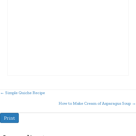
← Simple Quiche Recipe
Posts
How to Make Cream of Asparagus Soup →
navigation
Print