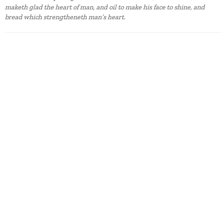
maketh glad the heart of man, and oil to make his face to shine, and
bread which strengtheneth man’s heart.