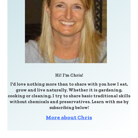
Hi! I'm Chris!
I'd love nothing more than to share with you how I eat,
grow and live naturally. Whether it is gardening,
cooking or cleaning, I try to share basic traditional skills
without chemicals and preservatives. Learn with me by
subscribing below!
More about Chris