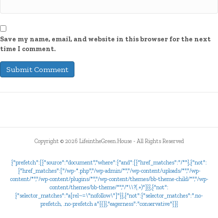
Save my name, email, and website in this browser for the next
time I comment.
Copyright ©
2026 LifeintheGreen.House - All Rights Reserved
{"prefetch":[{"source":"document","where":{"and":[{"href_matches":"/*"},{"not":
{"href_matches":["/wp-*.php","/wp-admin/*","/wp-content/uploads/*","/wp-
content/*","/wp-content/plugins/*","/wp-content/themes/bb-theme-child/*","/wp-
content/themes/bb-theme/*","/*\\?(.+)"]}},{"not":
{"selector_matches":"a[rel~=\"nofollow\"]"}},{"not":{"selector_matches":".no-
prefetch, .no-prefetch a"}}]},"eagerness":"conservative"}]}