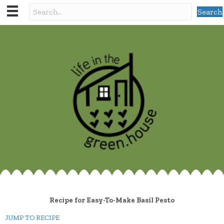
Search
Recipe for Easy-To-Make Basil Pesto
JUMP TO RECIPE