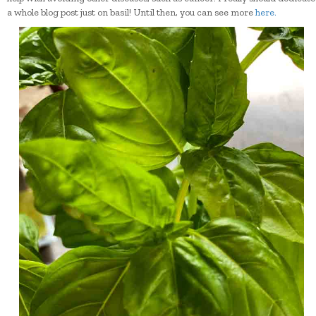
a whole blog post just on basil! Until then, you can see more
here.