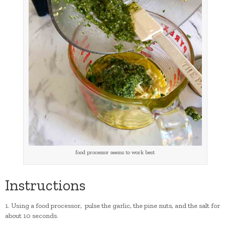
food processor seems to work best
Instructions
1. Using a food processor, pulse the garlic, the pine nuts, and the salt for
about 10 seconds.