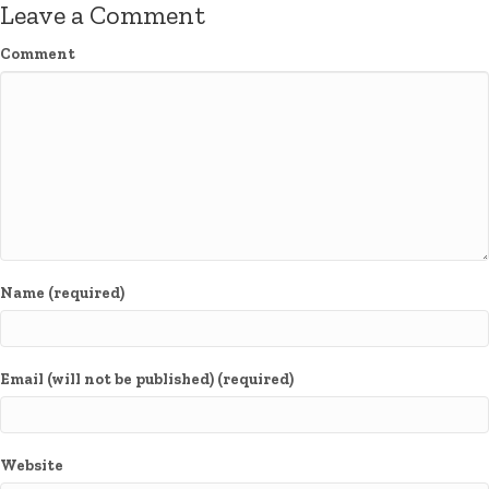
Leave a Comment
Comment
Name (required)
Email (will not be published) (required)
Website