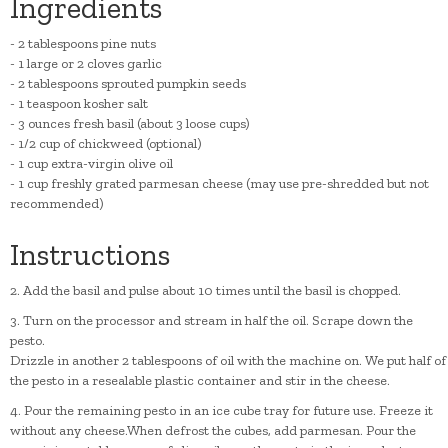
Ingredients
- 2 tablespoons pine nuts
- 1 large or 2 cloves garlic
- 2 tablespoons sprouted pumpkin seeds
- 1 teaspoon kosher salt
- 3 ounces fresh basil (about 3 loose cups)
- 1/2 cup of chickweed (optional)
- 1 cup extra-virgin olive oil
- 1 cup freshly grated parmesan cheese (may use pre-shredded but not
recommended)
Instructions
2. Add the basil and pulse about 10 times until the basil is chopped.
3. Turn on the processor and stream in half the oil. Scrape down the
pesto.
Drizzle in another 2 tablespoons of oil with the machine on. We put half of
the pesto in a resealable plastic container and stir in the cheese.
4. Pour the remaining pesto in an ice cube tray for future use. Freeze it
without any cheese.When defrost the cubes, add parmesan. Pour the