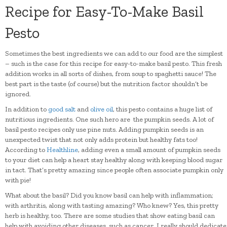
Recipe for Easy-To-Make Basil
Pesto
Sometimes the best ingredients we can add to our food are the simplest
– such is the case for this recipe for easy-to-make basil pesto. This fresh
addition works in all sorts of dishes, from soup to spaghetti sauce! The
best part is the taste (of course) but the nutrition factor shouldn’t be
ignored.
In addition to
good salt
and
olive oil
, this pesto contains a huge list of
nutritious ingredients. One such hero are the pumpkin seeds. A lot of
basil pesto recipes only use pine nuts. Adding pumpkin seeds is an
unexpected twist that not only adds protein but healthy fats too!
According to
Healthline
, adding even a small amount of pumpkin seeds
to your diet can help a heart stay healthy along with keeping blood sugar
in tact. That’s pretty amazing since people often associate pumpkin only
with pie!
What about the basil? Did you know basil can help with inflammation;
with arthritis, along with tasting amazing? Who knew? Yes, this pretty
herb is healthy, too. There are some studies that show eating basil can
help with avoiding other diseases, such as cancer. I really should dedicate