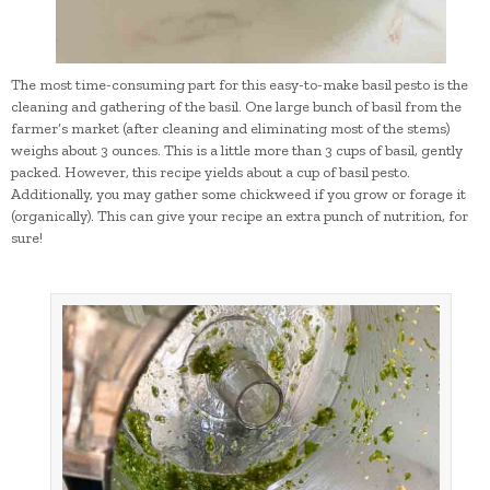
The most time-consuming part for this easy-to-make basil pesto is the
cleaning and gathering of the basil. One large bunch of basil from the
farmer’s market (after cleaning and eliminating most of the stems)
weighs about 3 ounces. This is a little more than 3 cups of basil, gently
packed. However, this recipe yields about a cup of basil pesto.
Additionally, you may gather some chickweed if you grow or forage it
(organically). This can give your recipe an extra punch of nutrition, for
sure!