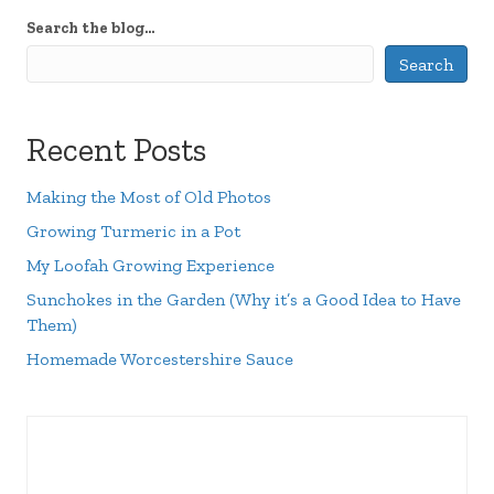
Search the blog...
Search
Recent Posts
Making the Most of Old Photos
Growing Turmeric in a Pot
My Loofah Growing Experience
Sunchokes in the Garden (Why it’s a Good Idea to Have
Them)
Homemade Worcestershire Sauce