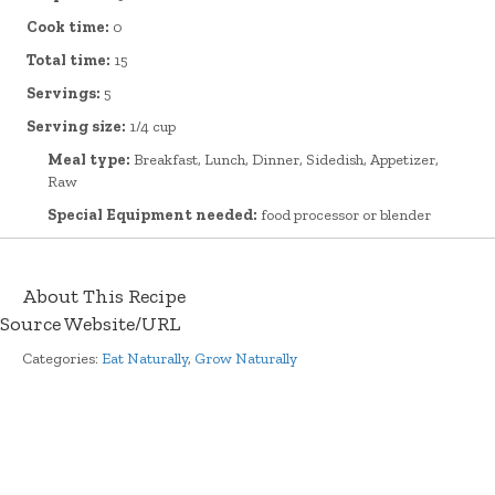
Cook time:
0
Total time:
15
Servings:
5
Serving size:
1/4 cup
Meal type:
Breakfast, Lunch, Dinner, Sidedish, Appetizer,
Raw
Special Equipment needed:
food processor or blender
About This Recipe
Source Website/URL
Categories:
Eat Naturally
,
Grow Naturally