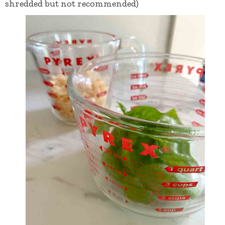
shredded but not recommended)