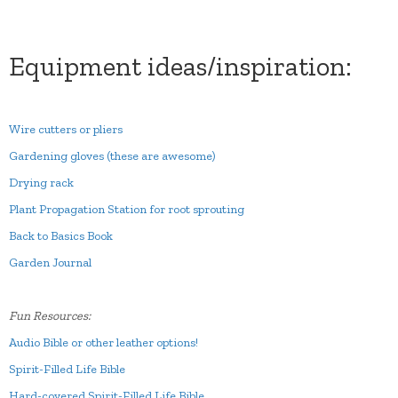
Equipment ideas/inspiration:
Wire cutters or pliers
Gardening gloves (these are awesome)
Drying rack
Plant Propagation Station for root sprouting
Back to Basics Book
Garden Journal
Fun Resources:
Audio Bible or other leather options!
Spirit-Filled Life Bible
Hard-covered Spirit-Filled Life Bible