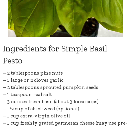
Ingredients for Simple Basil
Pesto
– 2 tablespoons
pine nuts
– 1 large or 2 cloves
garlic
– 2 tablespoons
sprouted pumpkin seeds
– 1 teaspoon
real salt
– 3 ounces fresh basil (about 3 loose cups)
– 1/2 cup of
chickweed
(optional)
– 1 cup
extra-virgin olive oil
– 1 cup freshly grated
parmesan cheese
(may use pre-