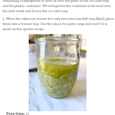
remaining 2 tablespoons of olive oil over the pesto in the ice cube tray
and the plastic container. We refrigerate the container to be used over
the next week and freeze the ice cube tray.
5. When the cubes are frozen (we only have the tray half-way filled), place
them into a freezer bag. Use the sauce for pasta, soup and more! It is
great on this quiche recipe.
Prep time:
15