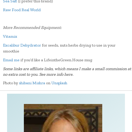
Sea Salt
(I prefer this brand)
Raw Food Real World
More Recommended Equipment:
Vitamix
Excalibur Dehydrator
for seeds, nuts herbs drying to use in your
smoothie
Email me
if you’d like a LifeintheGreen.House mug
Some links are affiliate links, which means I make a small commission at
no extra cost to you.
See more info here.
Photo by
shibani Mishra
on
Unsplash