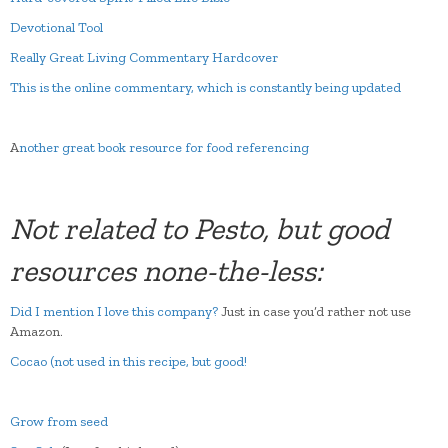
Devotional Tool
Really Great Living Commentary Hardcover
This is the online commentary, which is constantly being updated
A
nother great book resource for food referencing
Not related to Pesto, but good
resources none-the-less:
Did I mention I love this company?
Just in case you’d rather not use
Amazon.
Cocao (not used in this recipe, but good!
Grow from seed