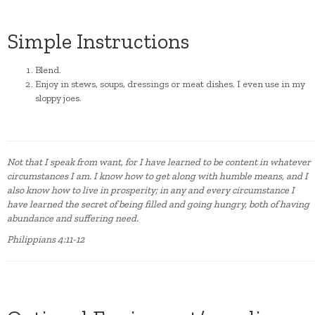
Simple Instructions
Blend.
Enjoy in stews, soups, dressings or meat dishes. I even use in my
sloppy joes.
Not that I speak from want, for I have learned to be content in whatever
circumstances I am. I know how to get along with humble means, and I
also know how to live in prosperity; in any and every circumstance I
have learned the secret of being filled and going hungry, both of having
abundance and suffering need.
Philippians 4:11-12