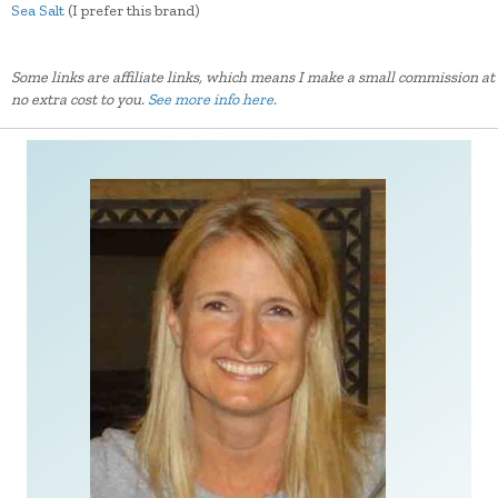
Sea Salt
(I prefer this brand)
Some links are affiliate links, which means I make a small commission at
no extra cost to you.
See more info here.