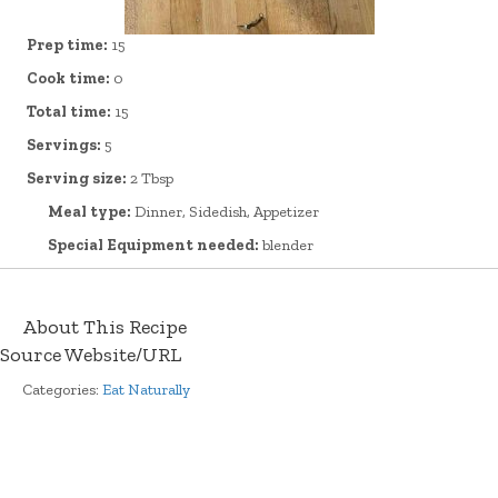
Prep time:
15
Cook time:
0
Total time:
15
Servings:
5
Serving size:
2 Tbsp
Meal type:
Dinner, Sidedish, Appetizer
Special Equipment needed:
blender
About This Recipe
Source Website/URL
Categories:
Eat Naturally