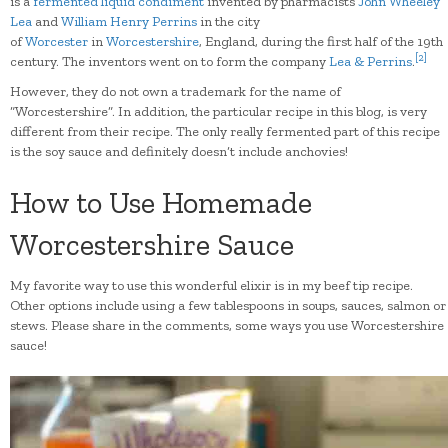
is a
fermented
liquid
condiment
invented by pharmacists
John Wheeley
Lea
and
William Henry Perrins
in the city
of
Worcester
in
Worcestershire
, England, during the first half of the 19th
[
2
]
century. The inventors went on to form the company
Lea & Perrins
.
However, they do not own a trademark for the name of
“Worcestershire”. In addition, the particular recipe in this blog, is very
different from their recipe. The only really fermented part of this recipe
is the soy sauce and definitely doesn’t include anchovies!
How to Use Homemade
Worcestershire Sauce
My favorite way to use this wonderful elixir is in my beef tip recipe.
Other options include using a few tablespoons in soups, sauces, salmon or
stews. Please share in the comments, some ways you use Worcestershire
sauce!