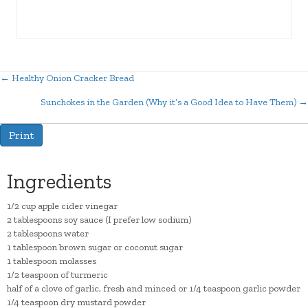
← Healthy Onion Cracker Bread
Posts
Sunchokes in the Garden (Why it’s a Good Idea to Have Them) →
navigation
Print
Ingredients
1/2 cup apple cider vinegar
2 tablespoons soy sauce (I prefer low sodium)
2 tablespoons water
1 tablespoon brown sugar or coconut sugar
1 tablespoon molasses
1/2 teaspoon of turmeric
half of a clove of garlic, fresh and minced or 1/4 teaspoon garlic powder
1/4 teaspoon dry mustard powder