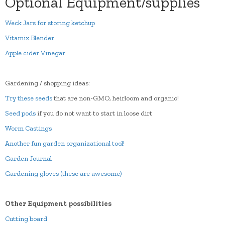
Optional Equipment/supplies
Weck Jars for storing ketchup
Vitamix Blender
Apple cider Vinegar
Gardening / shopping ideas:
Try these seeds
that are non-GMO, heirloom and organic!
Seed pods
if you do not want to start in loose dirt
Worm Castings
Another fun garden organizational tool!
Garden Journal
Gardening gloves (these are awesome)
Other Equipment possibilities
Cutting board