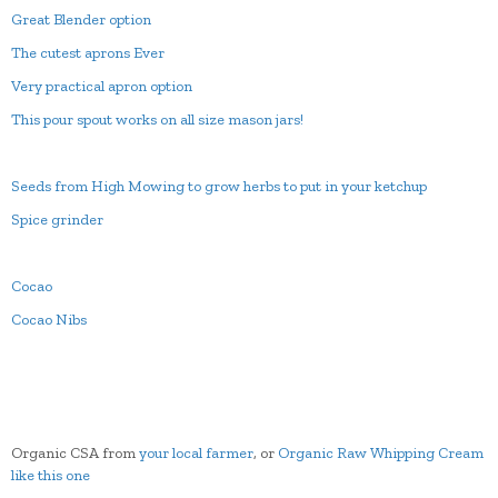
Great Blender option
The cutest aprons Ever
Very practical apron option
This pour spout works on all size mason jars!
Seeds from High Mowing to grow herbs to put in your ketchup
Spice grinder
Cocao
Cocao Nibs
Organic CSA from
your local farmer
, or
Organic Raw Whipping Cream
like this one