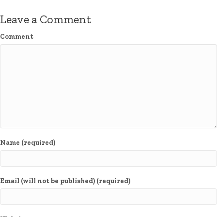
Leave a Comment
Comment
Name (required)
Email (will not be published) (required)