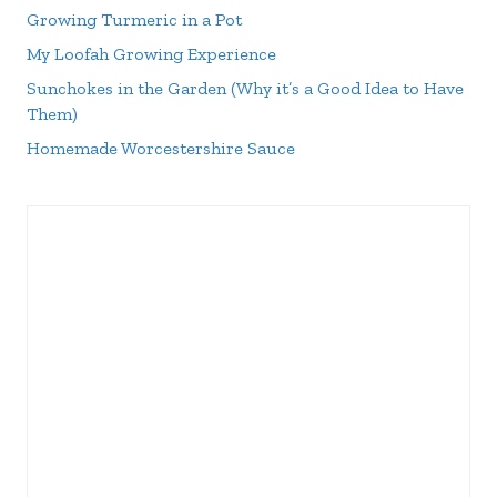
Growing Turmeric in a Pot
My Loofah Growing Experience
Sunchokes in the Garden (Why it’s a Good Idea to Have
Them)
Homemade Worcestershire Sauce