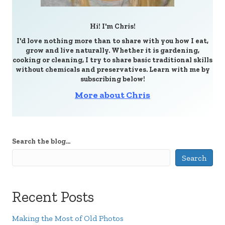
Hi! I'm Chris!
I'd love nothing more than to share with you how I eat,
grow and live naturally. Whether it is gardening,
cooking or cleaning, I try to share basic traditional skills
without chemicals and preservatives. Learn with me by
subscribing below!
More about Chris
Search the blog...
Search
Recent Posts
Making the Most of Old Photos