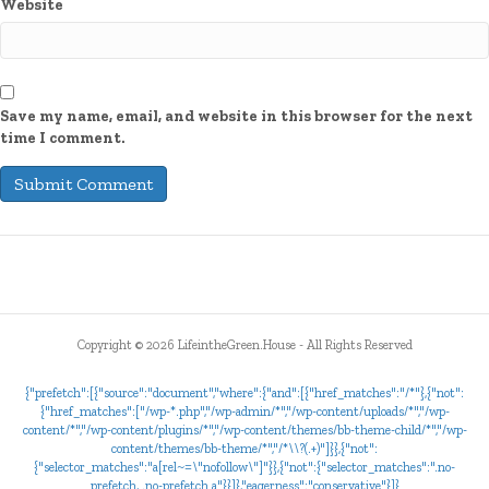
Website
Save my name, email, and website in this browser for the next
time I comment.
Copyright ©
2026 LifeintheGreen.House - All Rights Reserved
{"prefetch":[{"source":"document","where":{"and":[{"href_matches":"/*"},{"not":
{"href_matches":["/wp-*.php","/wp-admin/*","/wp-content/uploads/*","/wp-
content/*","/wp-content/plugins/*","/wp-content/themes/bb-theme-child/*","/wp-
content/themes/bb-theme/*","/*\\?(.+)"]}},{"not":
{"selector_matches":"a[rel~=\"nofollow\"]"}},{"not":{"selector_matches":".no-
prefetch, .no-prefetch a"}}]},"eagerness":"conservative"}]}