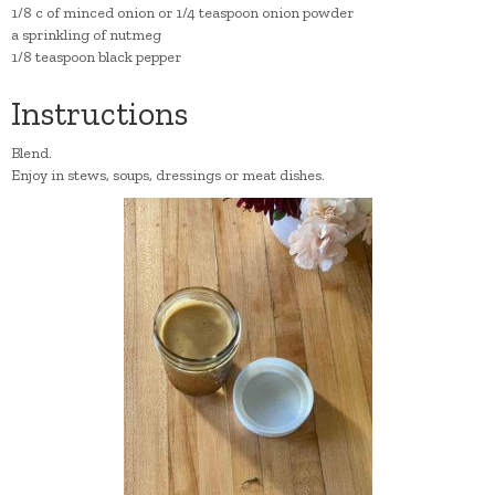
1/8 c of minced onion or 1/4 teaspoon onion powder
a sprinkling of nutmeg
1/8 teaspoon black pepper
Instructions
Blend.
Enjoy in stews, soups, dressings or meat dishes.