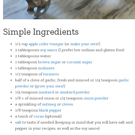
Simple Ingredients
1/2
cup
apple cider vinegar
(or
make your own
!)
2
tablespoons
soy sauce
(I prefer low sodium and gluten free)
2
tablespoons
water
1
tablespoon
brown sugar
or
coconut sugar
1
tablespoon
molasses
1/2 teaspoon of
turmeric
half of a clove of garlic, fresh and minced or 1/4
teaspoon
garlic
powder
or (
grow your own
!)
1/4
teaspoon
mustard
or
mustard powder
1/8 c of minced onion or 1/4
teaspoon
onion powder
a sprinkling of
nutmeg
or
cloves
1
/8
teaspoon
black pepper
a touch of
cocao
(optional)
salt
to taste if needed (keeping in mind that you will have salt and
pepper in your recipes, as well as the soy sauce)