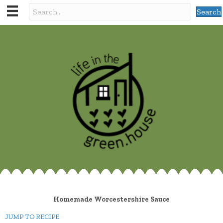
Search
Homemade Worcestershire Sauce
JUMP TO RECIPE