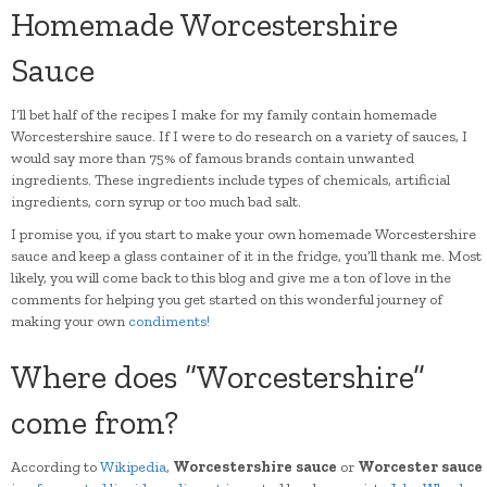
Homemade Worcestershire
Sauce
I’ll bet half of the recipes I make for my family contain homemade
Worcestershire sauce. If I were to do research on a variety of sauces, I
would say more than 75% of famous brands contain unwanted
ingredients. These ingredients include types of chemicals, artificial
ingredients, corn syrup or too much bad salt.
I promise you, if you start to make your own homemade Worcestershire
sauce and keep a glass container of it in the fridge, you’ll thank me. Most
likely, you will come back to this blog and give me a ton of love in the
comments for helping you get started on this wonderful journey of
making your own
condiments!
Where does “Worcestershire”
come from?
According to
Wikipedia
,
Worcestershire sauce
or
Worcester sauce