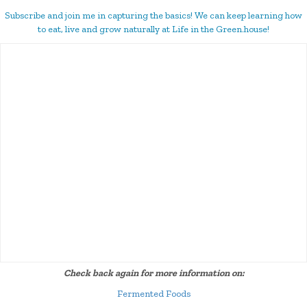
Subscribe and join me in capturing the basics! We can keep learning how
to eat, live and grow naturally at Life in the Green.house!
Check back again for more information on:
Fermented Foods