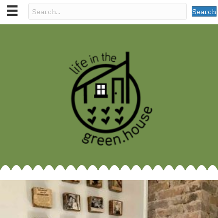
Search