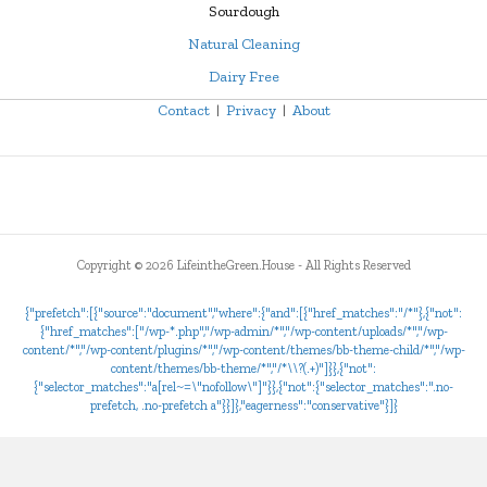
Sourdough
Natural Cleaning
Dairy Free
Contact
|
Privacy
|
About
Copyright ©
2026 LifeintheGreen.House - All Rights Reserved
{"prefetch":[{"source":"document","where":{"and":[{"href_matches":"/*"},{"not":
{"href_matches":["/wp-*.php","/wp-admin/*","/wp-content/uploads/*","/wp-
content/*","/wp-content/plugins/*","/wp-content/themes/bb-theme-child/*","/wp-
content/themes/bb-theme/*","/*\\?(.+)"]}},{"not":
{"selector_matches":"a[rel~=\"nofollow\"]"}},{"not":{"selector_matches":".no-
prefetch, .no-prefetch a"}}]},"eagerness":"conservative"}]}