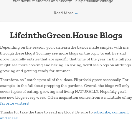
wonderful memories and history! This particular vintage –…
Read More
→
LifeintheGreen.House Blogs
Depending on the season, you can learn the basics made simpler with me,
through these blogs! You may see more blogs on the topic to eat, live and
grow naturally entries that are specific that time of the year. In the fall you
might see more cooking and baking. In spring, you'll see blogs on all things
growing and getting ready for summer.
Therefore, as I catch up to all of the ideas, I'll probably post seasonally. For
example, in the fall about prepping the gardens. Overall, the blogs will only
cover topics of eating, growing and living NATURALLY. Hopefully you'll
see new blogs every week. Often inspiration comes from a multitude of my
favorite writers!
Thanks for take the time to read my blogs! Be sure to
subscribe, comment
and share!