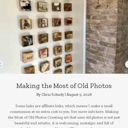
Making the Most of Old Photos
By
Chris Schudy
|
August 5, 2026
Some links are affiliate links, which means I make a small
commission at no extra cost to you. See more info here. Making
the Most of Old Photos Creating art that uses old photos is not just
beautiful and artistic, it is welcoming, nostalgic and full of