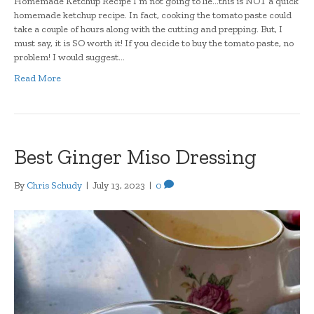
Homemade Ketchup Recipe I’m not going to lie…this is NOT a quick
homemade ketchup recipe. In fact, cooking the tomato paste could
take a couple of hours along with the cutting and prepping. But, I
must say, it is SO worth it! If you decide to buy the tomato paste, no
problem! I would suggest…
Read More
Best Ginger Miso Dressing
By
Chris Schudy
|
July 13, 2023
|
0