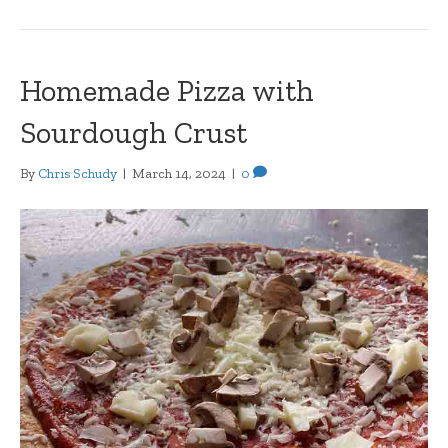
Homemade Pizza with
Sourdough Crust
By
Chris Schudy
|
March 14, 2024
|
0