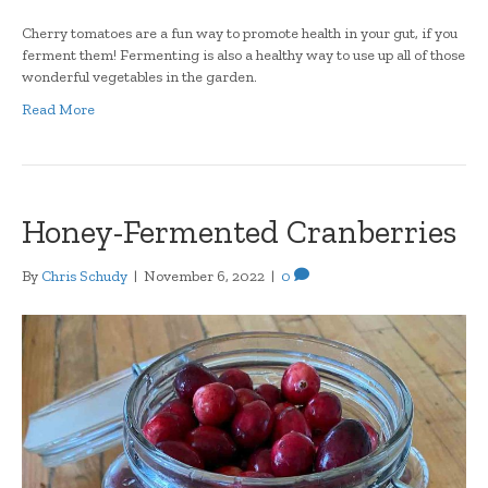
Cherry tomatoes are a fun way to promote health in your gut, if you
ferment them! Fermenting is also a healthy way to use up all of those
wonderful vegetables in the garden.
Read More
Honey-Fermented Cranberries
By
Chris Schudy
|
November 6, 2022
|
0