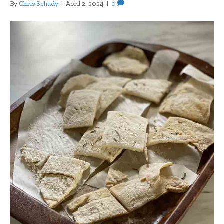
By
Chris Schudy
|
April 2, 2024
|
0