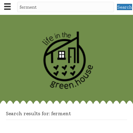
Search
Search results for: ferment