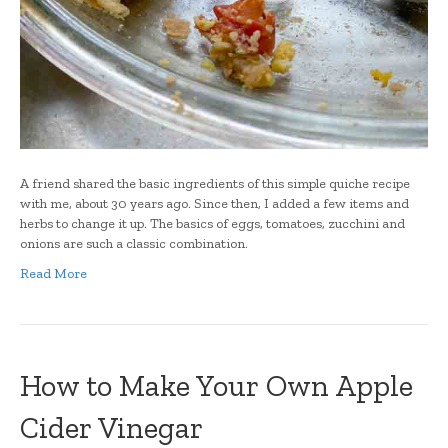
A friend shared the basic ingredients of this simple quiche recipe
with me, about 30 years ago. Since then, I added a few items and
herbs to change it up. The basics of eggs, tomatoes, zucchini and
onions are such a classic combination.
Read More
How to Make Your Own Apple
Cider Vinegar