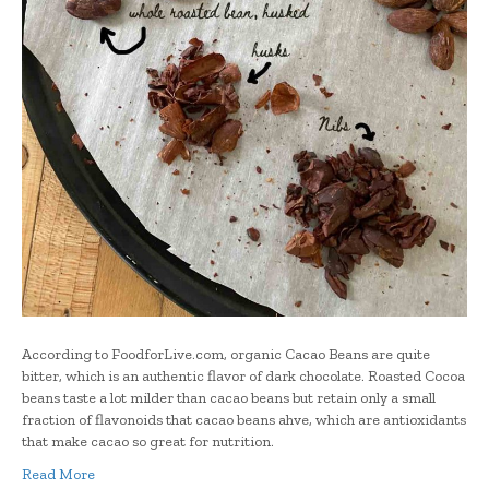
According to FoodforLive.com, organic Cacao Beans are quite
bitter, which is an authentic flavor of dark chocolate. Roasted Cocoa
beans taste a lot milder than cacao beans but retain only a small
fraction of flavonoids that cacao beans ahve, which are antioxidants
that make cacao so great for nutrition.
Read More