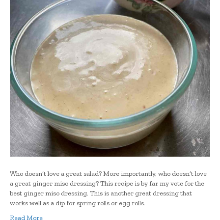
Who doesn’t love a great salad? More importantly, who doesn’t love
a great ginger miso dressing? This recipe is by far my vote for the
best ginger miso dressing. This is another great dressing that
works well as a dip for spring rolls or egg rolls.
Read More