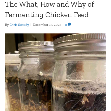
The What, How and Why of
Fermenting Chicken Feed
By
Chris Schudy
|
December 13, 2023
|
0