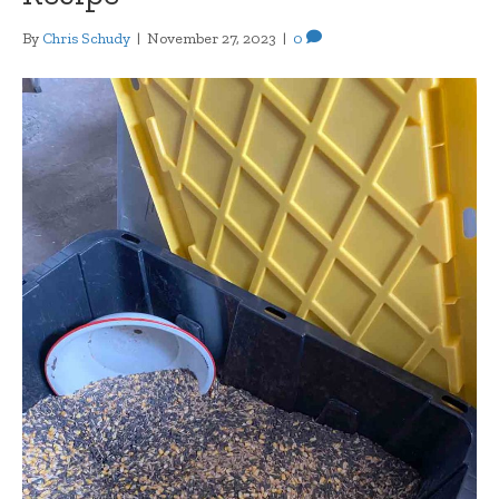
By
Chris Schudy
|
November 27, 2023
|
0