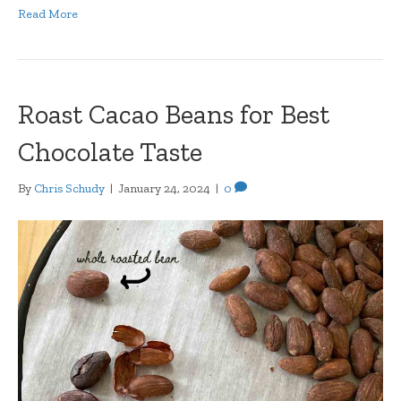
Read More
Roast Cacao Beans for Best
Chocolate Taste
By
Chris Schudy
|
January 24, 2024
|
0