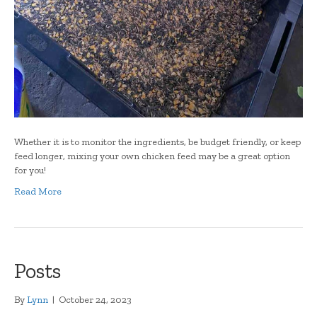
Whether it is to monitor the ingredients, be budget friendly, or keep
feed longer, mixing your own chicken feed may be a great option
for you!
Read More
Posts
By
Lynn
|
October 24, 2023