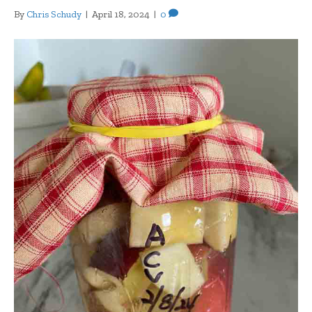
By
Chris Schudy
|
April 18, 2024
|
0