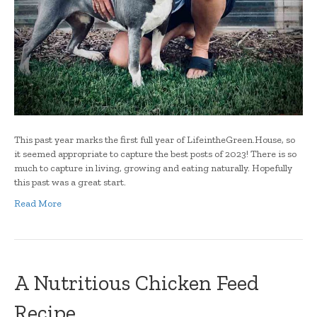
This past year marks the first full year of LifeintheGreen.House, so
it seemed appropriate to capture the best posts of 2023! There is so
much to capture in living, growing and eating naturally. Hopefully
this past was a great start.
Read More
A Nutritious Chicken Feed
Recipe