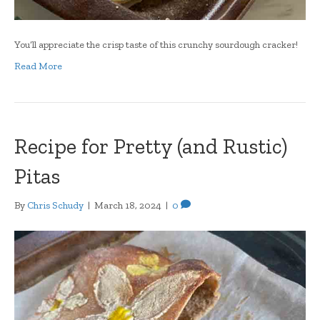
You’ll appreciate the crisp taste of this crunchy sourdough cracker!
Read More
Recipe for Pretty (and Rustic)
Pitas
By
Chris Schudy
|
March 18, 2024
|
0