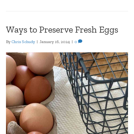
Ways to Preserve Fresh Eggs
By
Chris Schudy
|
January 16, 2024
|
0