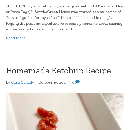
Start HERE if you want to eat, live or grow naturally(This is the Blog
or Posts Page) LifeintheGreen.House was started as a collection of
“how-to” guides for myself so I’d have all I’d learned in one place.
Hoping the posts as helpful as I’ve become passionate about sharing
all I’ve learned in eating, growing and…
Read More
Homemade Ketchup Recipe
By
Chris Schudy
|
October 15, 2023
|
0