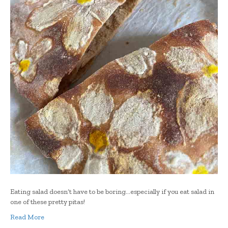
Eating salad doesn’t have to be boring…especially if you eat salad in
one of these pretty pitas!
Read More