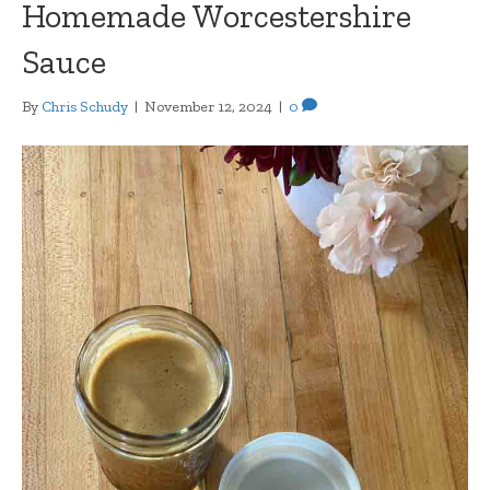
Homemade Worcestershire
Sauce
By
Chris Schudy
|
November 12, 2024
|
0