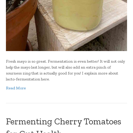
Fresh mayo is so great. Fermentation is even better! It will not only
help the mayo last longer, but will also add an extra pinch of
sourness zing that is actually good for you! I explain more about
lacto-fermentation here.
Read More
Fermenting Cherry Tomatoes