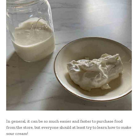
In general, it can be so much easier and faster to purchase food
from the store, but everyone should at least try to learn how to make
sour cream!