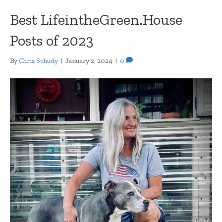
Best LifeintheGreen.House
Posts of 2023
By
Chris Schudy
|
January 2, 2024
|
0