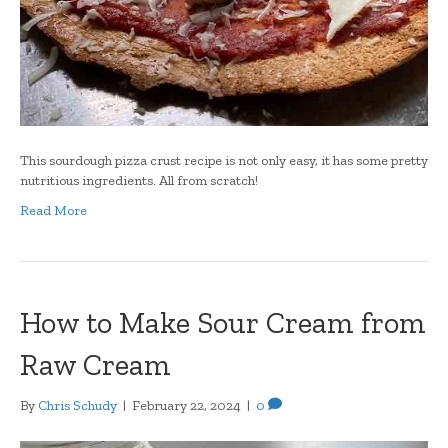
This sourdough pizza crust recipe is not only easy, it has some pretty
nutritious ingredients. All from scratch!
Read More
How to Make Sour Cream from
Raw Cream
By
Chris Schudy
|
February 22, 2024
|
0