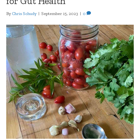
for Gut Health
By
Chris Schudy
|
September 15, 2023
|
0