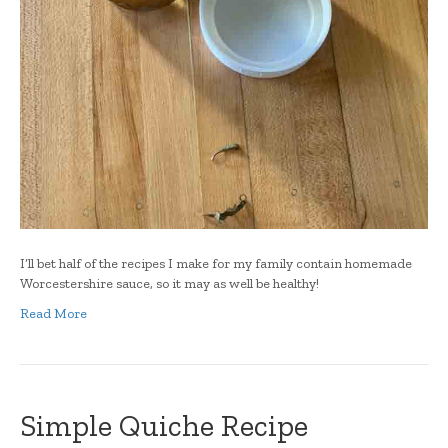
I’ll bet half of the recipes I make for my family contain homemade
Worcestershire sauce, so it may as well be healthy!
Read More
Simple Quiche Recipe