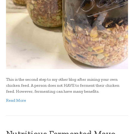
This is the second step to my other blog after mixing your own
chicken feed. A person does not HAVE to ferment their chicken
feed. However, fermenting can have many benefits.
Read More
Nutritious Fermented Mayo