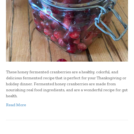
These honey fermented cranberries are a healthy, colorful, and
delicious fermented recipe that is perfect for your Thanksgiving or
holiday dinner. Fermented honey cranberries are made from
nourishing real food ingredients, and are a wonderful recipe for gut
health.
Read More