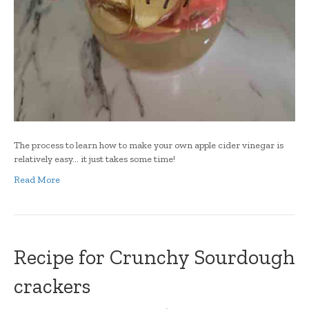
The process to learn how to make your own apple cider vinegar is
relatively easy… it just takes some time!
Read More
Recipe for Crunchy Sourdough
crackers