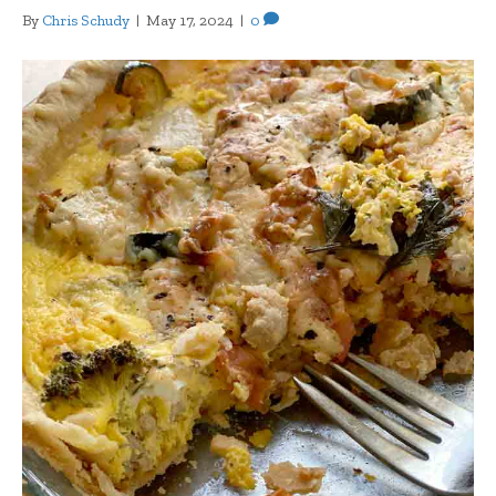
By
Chris Schudy
|
May 17, 2024
|
0