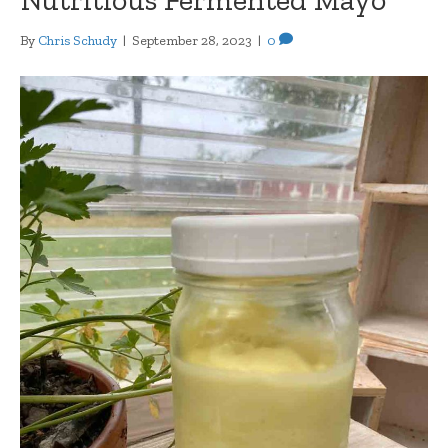
By
Chris Schudy
|
September 28, 2023
|
0