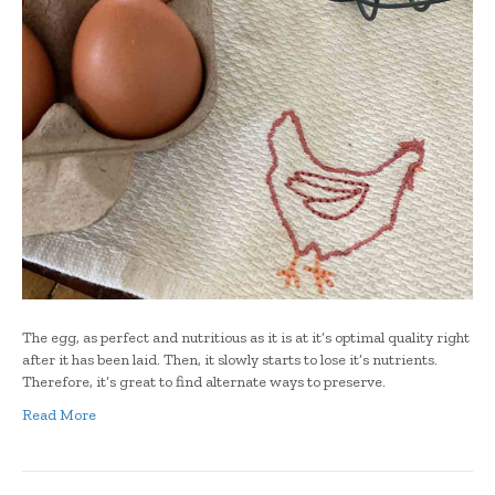
The egg, as perfect and nutritious as it is at it’s optimal quality right
after it has been laid. Then, it slowly starts to lose it’s nutrients.
Therefore, it’s great to find alternate ways to preserve.
Read More