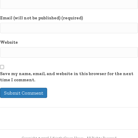
Email (will not be published) (required)
Website
Save my name, email, and website in this browser for the next
time I comment.