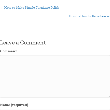
← How to Make Simple Furniture Polish
Posts
How to Handle Rejection →
navigation
Leave a Comment
Comment
Name (required)