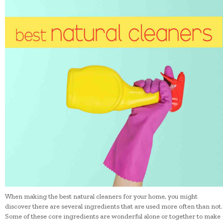
When making the best natural cleaners for your home, you might
discover there are several ingredients that are used more often than not.
Some of these core ingredients are wonderful alone or together to make