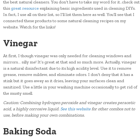
the best natural cleaners. You don’t have to take my word for it..check out
this
great resource
explaining basic ingredients used in cleaning DIYs.
In fact, I use all on their list, so I’ll list them here as well. You’ll see that I
connected these products to some natural cleaning recipes on my
website. Watch for the links!
Vinegar
At first, I though vinegar was only needed for cleaning windows and
mirrors… silly me! It’s great at that and so much more. Actually, vinegar
is a natural disinfectant due to its high acidity level. Use it to remove
grease, remove mildew, and eliminate odors. I don’t deny that it has a
stink but it goes away as it dries, leaving your surfaces clean and
sanitized. Use a little in your washing machine occasionally to get rid of
the musty smell.
Caution: Combining hydrogen peroxide and vinegar creates peracetic
acid, a highly corrosive liquid.
See this website
for other combos not to
use, before making your own combinations.
Baking Soda