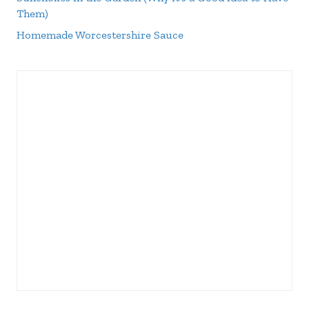
Them)
Homemade Worcestershire Sauce