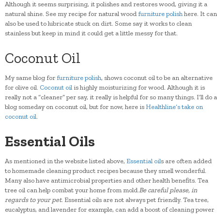
Although it seems surprising, it polishes and restores wood, giving it a
natural shine. See my recipe for natural wood
furniture polish
here. It can
also be used to lubricate stuck on dirt. Some say it works to clean
stainless but keep in mind it could get a little messy for that.
Coconut Oil
My same blog for
furniture polish
, shows coconut oil to be an alternative
for olive oil.
Coconut oil
is highly moisturizing for wood. Although it is
really not a “cleaner” per say, it really is helpful for so many things. I’ll do a
blog someday on coconut oil, but for now, here is
Healthline’s take on
coconut oil
.
Essential Oils
As mentioned in the website listed above,
Essential oil
s are often added
to homemade cleaning product recipes because they smell wonderful.
Many also have antimicrobial properties and other health benefits. Tea
tree oil can help combat your home from mold.
Be careful please, in
regards to your pet
. Essential oils are not always pet friendly. Tea tree,
eucalyptus, and lavender for example, can add a boost of cleaning power