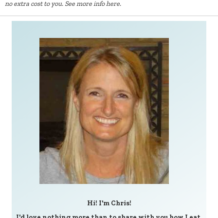
no extra cost to you.
See more info here.
Hi! I'm Chris!
I'd love nothing more than to share with you how I eat,