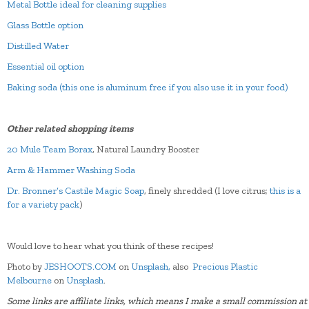
Metal Bottle ideal for cleaning supplies
Glass Bottle option
Distilled Water
Essential oil option
Baking soda (this one is aluminum free if you also use it in your food)
Other related shopping items
20 Mule Team Borax
, Natural Laundry Booster
Arm & Hammer Washing Soda
Dr. Bronner’s Castile Magic Soap
, finely shredded (I love citrus;
this is a
for a variety pack
)
Would love to hear what you think of these recipes!
Photo by
JESHOOTS.COM
on
Unsplash,
also
Precious Plastic
Melbourne
on
Unsplash
.
Some links are affiliate links, which means I make a small commission at