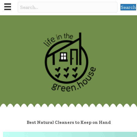
Search
Best Natural Cleaners to Keep on Hand