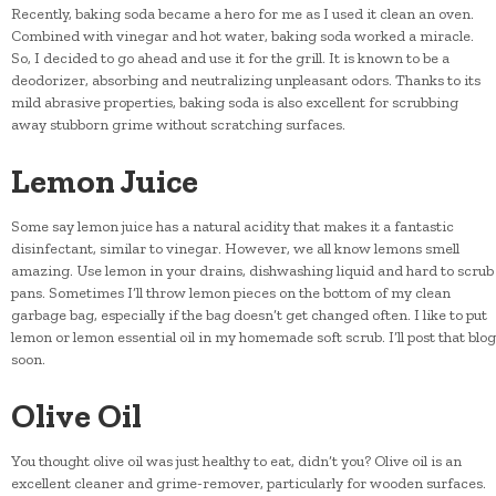
Recently, baking soda became a hero for me as I used it clean an oven.
Combined with vinegar and hot water, baking soda worked a miracle.
So, I decided to go ahead and use it for the grill. It is known to be a
deodorizer, absorbing and neutralizing unpleasant odors. Thanks to its
mild abrasive properties, baking soda is also excellent for scrubbing
away stubborn grime without scratching surfaces.
Lemon Juice
Some say lemon juice has a natural acidity that makes it a fantastic
disinfectant, similar to vinegar. However, we all know lemons smell
amazing. Use lemon in your drains, dishwashing liquid and hard to scrub
pans. Sometimes I’ll throw lemon pieces on the bottom of my clean
garbage bag, especially if the bag doesn’t get changed often. I like to put
lemon or lemon essential oil in my homemade soft scrub. I’ll post that blog
soon.
Olive Oil
You thought olive oil was just healthy to eat, didn’t you? Olive oil is an
excellent cleaner and grime-remover, particularly for wooden surfaces.