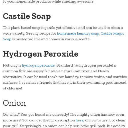
to your homemade products while smelling awesome.
Castile Soap
This plant-based soap is gentle yet effective and can be used to clean a
wide variety. See my recipe for
homemade laundry soap
.
Castile Magic
Soap
is biodegradable and comes in various scents.
Hydrogen Peroxide
Not only is
hydrogen peroxide
(Standard 3% hydrogen peroxide) a
common first aid supply but also a natural sanitizer and bleach
alternative! It can be used to whiten laundry, remove stains, and sanitize
surfaces. I even have friends that have it in their swimming pool instead
of chlorine!
Onion
Ok, what? Yes, you heard me correctly! The mighty onion has now even
more uses! You can get the full description
here
, of how to use it to clean
your grill. Surprisingly, an onion can help scrub the grill rack. It’s acidity