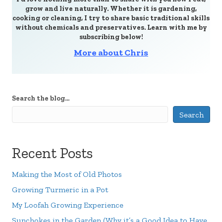
grow and live naturally. Whether it is gardening,
cooking or cleaning, I try to share basic traditional skills
without chemicals and preservatives. Learn with me by
subscribing below!
More about Chris
Search the blog...
Search
Recent Posts
Making the Most of Old Photos
Growing Turmeric in a Pot
My Loofah Growing Experience
Sunchokes in the Garden (Why it’s a Good Idea to Have