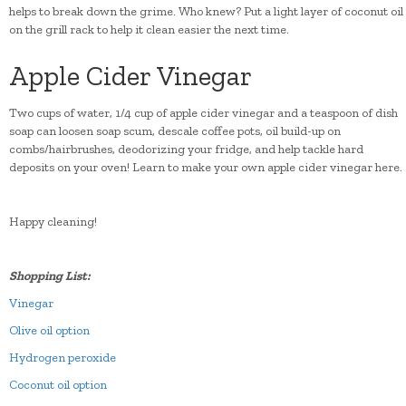
helps to break down the grime. Who knew? Put a light layer of coconut oil
on the grill rack to help it clean easier the next time.
Apple Cider Vinegar
Two cups of water, 1/4 cup of apple cider vinegar and a teaspoon of dish
soap can loosen soap scum, descale coffee pots, oil build-up on
combs/hairbrushes, deodorizing your fridge, and help tackle hard
deposits on your oven! Learn to make your own apple cider vinegar here.
Happy cleaning!
Shopping List:
Vinegar
Olive oil option
Hydrogen peroxide
Coconut oil option