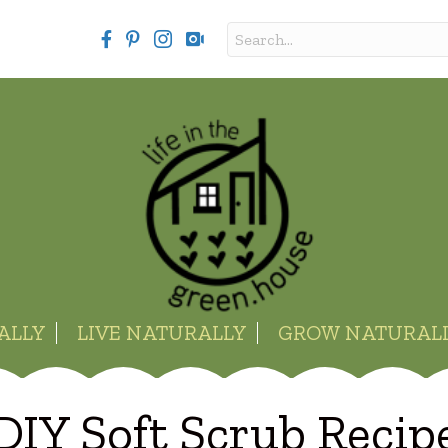
ALLY
LIVE NATURALLY
GROW NATURAL
DIY Soft Scrub Recip