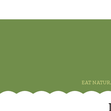
EAT NATUR