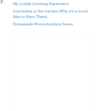
up
My Loofah Growing Experience
Sunchokes in the Garden (Why it’s a Good
Idea to Have Them)
Homemade Worcestershire Sauce