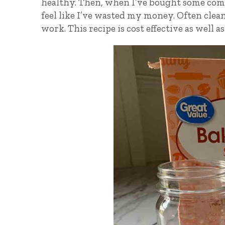
healthy. Then, when I’ve bought some comme
feel like I’ve wasted my money. Often clean
work. This recipe is cost effective as well as