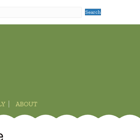
Search
LY
ABOUT
e