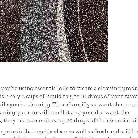
you’re using essential oils to create a cleaning prod
is likely 2 cups of liquid to 5 to 10 drops of your favo
while you’re cleaning. Therefore, if you want the scent
aning you can still smell it and you also want the
ls, they recommend using 20 drops of the essential oil
ing scrub that smells clean as well as fresh and still b