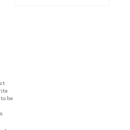
uct
rite
 to be
s.
e