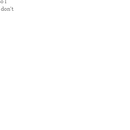
o I
 don’t