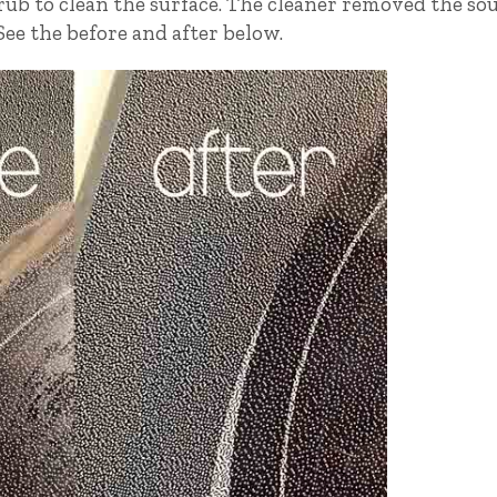
crub to clean the surface. The cleaner removed the so
ee the before and after below.