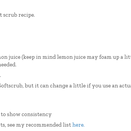
t scrub recipe.
emon juice (keep in mind lemon juice may foam up a lit
needed.
.
Softscrub, but it can change a little if you use an actu
ients, see my recommended list
here.