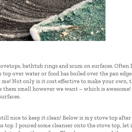
tovetops, bathtub rings and scum on surfaces. Often 
ss top over water or food has boiled over the pan edge
 me! Not only is it cost effective to make your own, 
ke them smell however we want – which is awesome!
urfaces.
till nice to keep it clean! Below is my stove top after 
 top. I poured some cleanser onto the stove top, let i