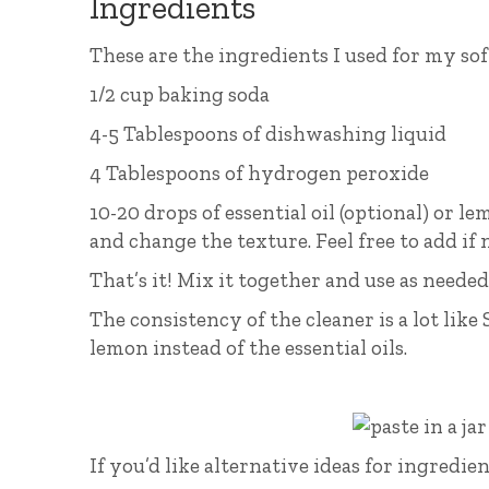
Ingredients
These are the ingredients I used for my sof
1/2 cup baking soda
4-5 Tablespoons of dishwashing liquid
4 Tablespoons of hydrogen peroxide
10-20 drops of essential oil (optional) or l
and change the texture. Feel free to add if 
That’s it! Mix it together and use as needed
The consistency of the cleaner is a lot like 
lemon instead of the essential oils.
If you’d like alternative ideas for ingred