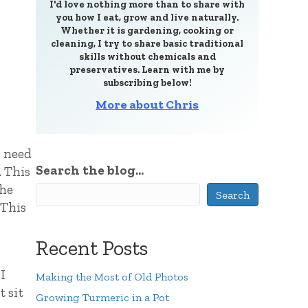
I'd love nothing more than to share with
you how I eat, grow and live naturally.
Whether it is gardening, cooking or
cleaning, I try to share basic traditional
skills without chemicals and
preservatives. Learn with me by
subscribing below!
More about Chris
I need
Search the blog...
. This
the
Search
 This
Recent Posts
I
Making the Most of Old Photos
t sit
Growing Turmeric in a Pot