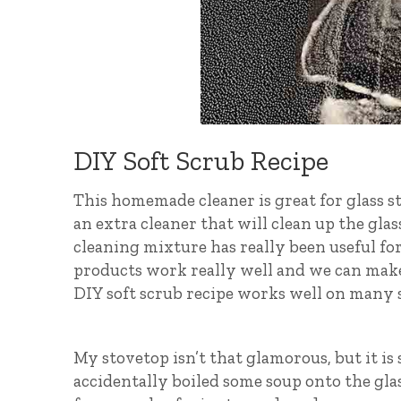
DIY Soft Scrub Recipe
This homemade cleaner is great for glass s
an extra cleaner that will clean up the gla
cleaning mixture has really been useful for
products work really well and we can ma
DIY soft scrub recipe works well on many s
My stovetop isn’t that glamorous, but it is s
accidentally boiled some soup onto the glass