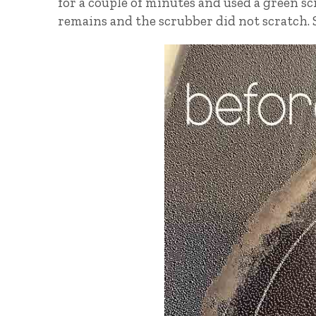
for a couple of minutes and used a green s
remains and the scrubber did not scratch. S