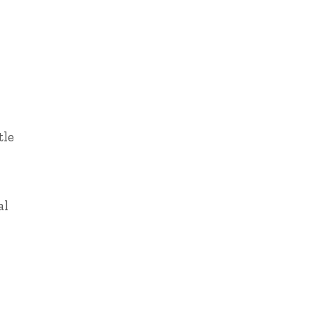
tle
al