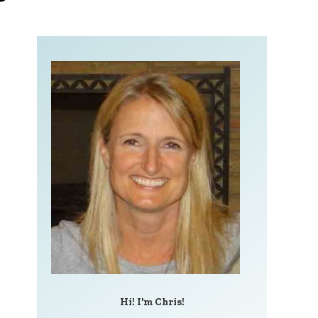
Hi! I'm Chris!