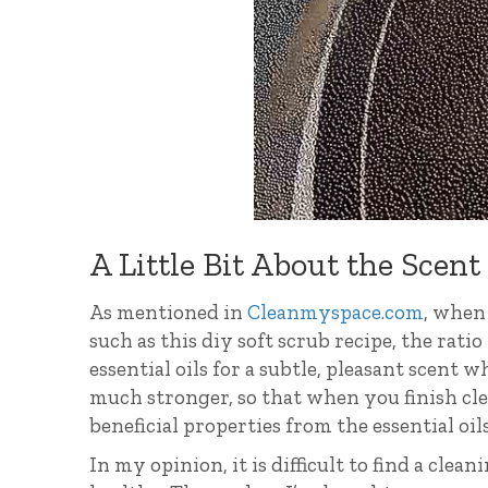
A Little Bit About the Scent
As mentioned in
Cleanmyspace.com
, when 
such as this diy soft scrub recipe, the ratio 
essential oils for a subtle, pleasant scent 
much stronger, so that when you finish cle
beneficial properties from the essential oi
In my opinion, it is difficult to find a clean