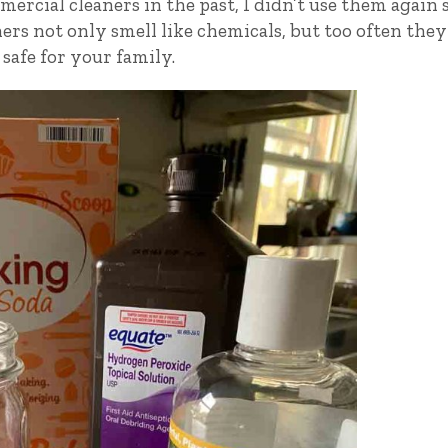
rcial cleaners in the past, I didn’t use them again s
ers not only smell like chemicals, but too often they
 safe for your family.