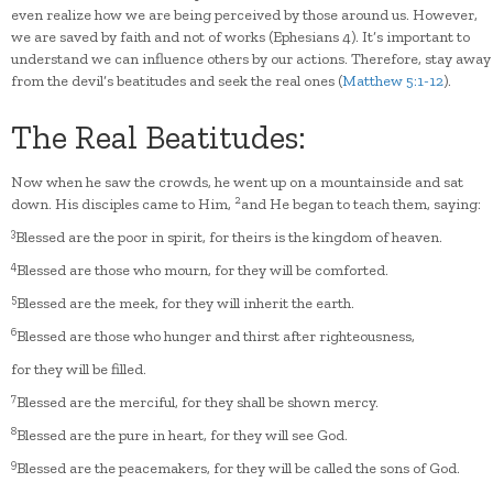
even realize how we are being perceived by those around us. However,
we are saved by faith and not of works (Ephesians 4). It’s important to
understand we can influence others by our actions. Therefore, stay away
from the devil’s beatitudes and seek the real ones (
Matthew 5:1-12
).
The Real Beatitudes:
Now when he saw the crowds, he went up on a mountainside and sat
2
down. His disciples came to Him,
and He began to teach them, saying:
3
Blessed are the poor in spirit, for theirs is the kingdom of heaven.
4
Blessed are those who mourn, for they will be comforted.
5
Blessed are the meek, for they will inherit the earth.
6
Blessed are those who hunger and thirst after righteousness,
for they will be filled.
7
Blessed are the merciful, for they shall be shown mercy.
8
Blessed are the pure in heart, for they will see God.
9
Blessed are the peacemakers, for they will be called the sons of God.