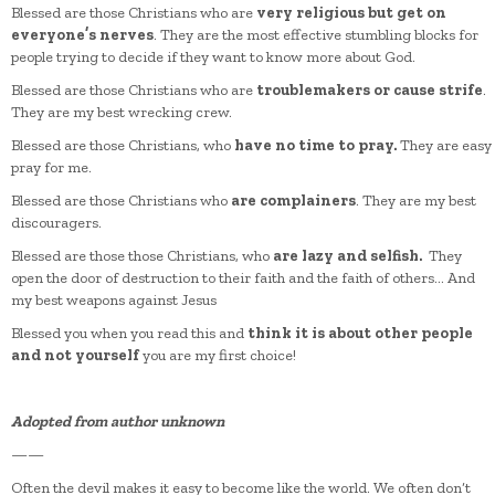
Blessed are those Christians who are
very religious but get on
everyone’s nerves
. They are the most effective stumbling blocks for
people trying to decide if they want to know more about God.
Blessed are those Christians who are
troublemakers or cause strife
.
They are my best wrecking crew.
Blessed are those Christians, who
have no time to pray.
They are easy
pray for me.
Blessed are those Christians who
are complainers
. They are my best
discouragers.
Blessed are those those Christians, who
are lazy and selfish.
They
open the door of destruction to their faith and the faith of others… And
my best weapons against Jesus
Blessed you when you read this and
think it is about other people
and not yourself
you are my first choice!
Adopted from author unknown
——
Often the devil makes it easy to become like the world. We often don’t