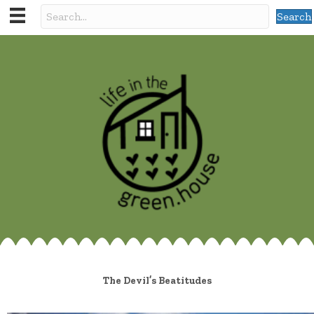
Search
The Devil’s Beatitudes