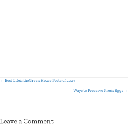
← Best LifeintheGreen.House Posts of 2023
Posts
Ways to Preserve Fresh Eggs →
navigation
Leave a Comment