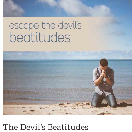
The Devil’s Beatitudes