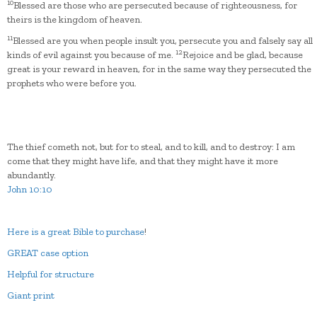
10
Blessed are those who are persecuted because of righteousness, for
theirs is the kingdom of heaven.
11
Blessed are you when people insult you, persecute you and falsely say all
12
kinds of evil against you because of me.
Rejoice and be glad, because
great is your reward in heaven, for in the same way they persecuted the
prophets who were before you.
The thief cometh not, but for to steal, and to kill, and to destroy: I am
come that they might have life, and that they might have it more
abundantly.
John 10:10
Here is a great Bible to purchase
!
GREAT case option
Helpful for structure
Giant print