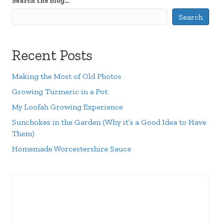
Search the blog...
Search
Recent Posts
Making the Most of Old Photos
Growing Turmeric in a Pot
My Loofah Growing Experience
Sunchokes in the Garden (Why it’s a Good Idea to Have
Them)
Homemade Worcestershire Sauce