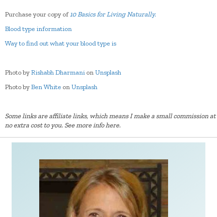
Purchase your copy of
10 Basics for Living Naturally.
Blood type information
Way to find out what your blood type is
Photo by
Rishabh Dharmani
on
Unsplash
Photo by
Ben White
on
Unsplash
Some links are affiliate links, which means I make a small commission at
no extra cost to you.
See more info here.