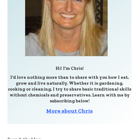
Hi! I'm Chris!
I'd love nothing more than to share with you how I eat,
grow and live naturally. Whether it is gardening,
cooking or cleaning, I try to share basic traditional skills
without chemicals and preservatives. Learn with me by
subscribing below!
More about Chris