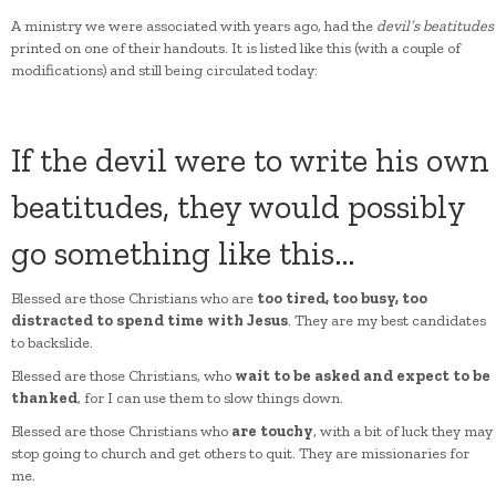
A ministry we were associated with years ago, had the
devil’s beatitudes
printed on one of their handouts. It is listed like this (with a couple of
modifications) and still being circulated today:
If the devil were to write his own
beatitudes, they would possibly
go something like this…
Blessed are those Christians who are
too tired, too busy, too
distracted to spend time with Jesus
. They are my best candidates
to backslide.
Blessed are those Christians, who
wait to be asked and expect to be
thanked
, for I can use them to slow things down.
Blessed are those Christians who
are touchy
, with a bit of luck they may
stop going to church and get others to quit. They are missionaries for
me.