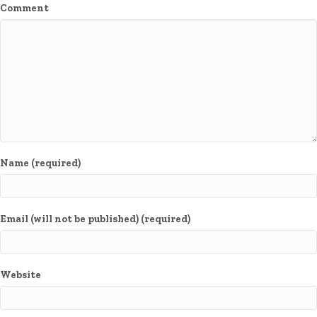
Comment
Name (required)
Email (will not be published) (required)
Website