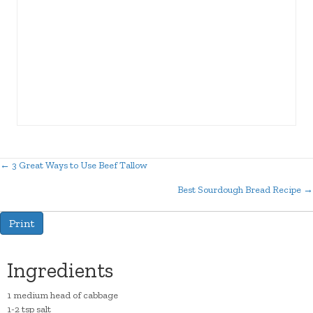
← 3 Great Ways to Use Beef Tallow
Posts
Best Sourdough Bread Recipe →
navigation
Print
Ingredients
1 medium head of cabbage
1-2 tsp salt