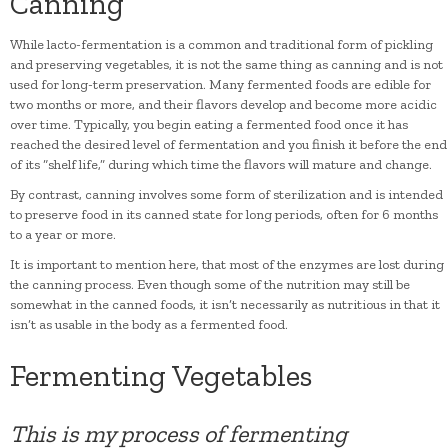
Canning
While lacto-fermentation is a common and traditional form of pickling
and preserving vegetables, it is not the same thing as canning and is not
used for long-term preservation. Many fermented foods are edible for
two months or more, and their flavors develop and become more acidic
over time. Typically, you begin eating a fermented food once it has
reached the desired level of fermentation and you finish it before the end
of its “shelf life,” during which time the flavors will mature and change.
By contrast, canning involves some form of sterilization and is intended
to preserve food in its canned state for long periods, often for 6 months
to a year or more.
It is important to mention here, that most of the enzymes are lost during
the canning process. Even though some of the nutrition may still be
somewhat in the canned foods, it isn’t necessarily as nutritious in that it
isn’t as usable in the body as a fermented food.
Fermenting Vegetables
This is my process of fermenting