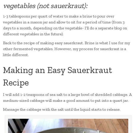
vegetables (not sauerkraut):
1-3 tablespoons per quart of water to make a brine to pour over
vegetables in a mason jar and allow to sit for a period of time (from 3
days to a month, depending on the vegetable- I’ll do a separate blog on
different vegetables in the future).
Back to the recipe of making easy sauerkraut. Brine is what I use for my
other fermented vegetables. However, my process for sauerkraut is a
little different.
Making an Easy Sauerkraut
Recipe
I will add 1-2 teaspoons of sea salt to a large bowl of shredded cabbage. A
medium-sized cabbage will make a good amount to put into a quart jar.
Massage the cabbage with the salt until the liquid starts to release.