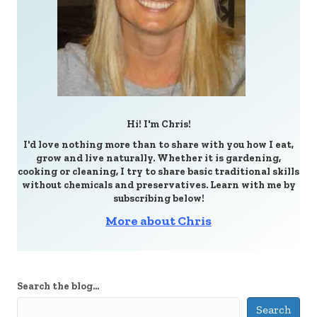
Hi! I'm Chris!
I'd love nothing more than to share with you how I eat,
grow and live naturally. Whether it is gardening,
cooking or cleaning, I try to share basic traditional skills
without chemicals and preservatives. Learn with me by
subscribing below!
More about Chris
Search the blog...
Search