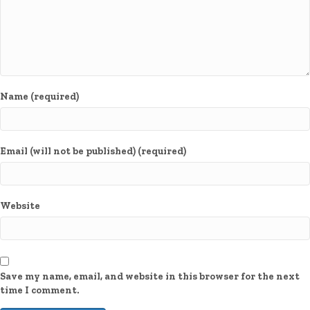
Name (required)
Email (will not be published) (required)
Website
Save my name, email, and website in this browser for the next
time I comment.