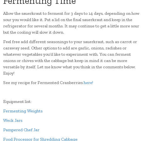
Fermenting Time
Allow the sauerkraut to ferment for 3 days to 14 days, depending on how
sour you would like it. Put a lid on the final sauerkraut and keep in the
refrigerator for several months. It may continue to get a little more sour
but the cooling will slow it down.
Feel free add different seasonings to your sauerkraut, such as carrot or
caraway seed. Other options to add are garlic, onions, radishes or
whatever vegetables you’d like to experiment with. You can ferment
onions or chives with the cabbage but keep in mind it can be more
versatile by itself. Let me know what you think in the comments below.
Enjoy!
See my recipe for Fermented Cranberries
here!
Equipment list:
Fermenting Weights
Weck Jars
Pampered Chef Jar
Food Processor for Shredding Cabbage