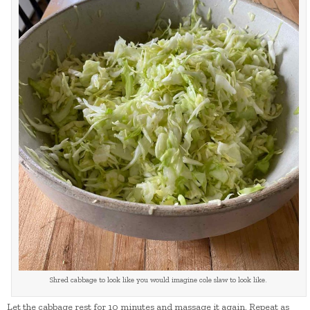
Shred cabbage to look like you would imagine cole slaw to look like.
Let the cabbage rest for 10 minutes and massage it again. Repeat as