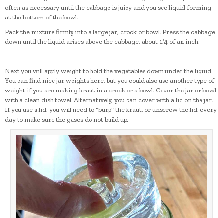
often as necessary until the cabbage is juicy and you see liquid forming
at the bottom of the bowl.
Pack the mixture firmly into a large jar, crock or bowl. Press the cabbage
down until the liquid arises above the cabbage, about 1/4 of an inch.
Next you will apply weight to hold the vegetables down under the liquid.
You can find nice jar weights here, but you could also use another type of
weight if you are making kraut in a crock or a bowl. Cover the jar or bowl
with a clean dish towel. Alternatively, you can cover with a lid on the jar.
If you use a lid, you will need to “burp” the kraut, or unscrew the lid, every
day to make sure the gases do not build up.