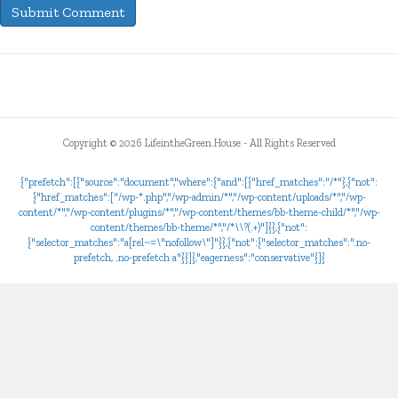
Copyright ©
2026 LifeintheGreen.House - All Rights Reserved
{"prefetch":[{"source":"document","where":{"and":[{"href_matches":"/*"},{"not":
{"href_matches":["/wp-*.php","/wp-admin/*","/wp-content/uploads/*","/wp-
content/*","/wp-content/plugins/*","/wp-content/themes/bb-theme-child/*","/wp-
content/themes/bb-theme/*","/*\\?(.+)"]}},{"not":
{"selector_matches":"a[rel~=\"nofollow\"]"}},{"not":{"selector_matches":".no-
prefetch, .no-prefetch a"}}]},"eagerness":"conservative"}]}