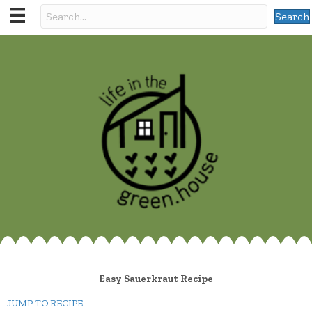
Search
Easy Sauerkraut Recipe
JUMP TO RECIPE