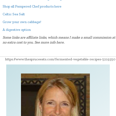
Shop all Pampered Chef products here
Celtic Sea Salt
Grow your own cabbage!
A digestive option
Some links are affiliate links, which means I make a small commission at
no extra cost to you.
See more info here.
https://www.thespruceeats.com/fermented-vegetable-recipes-5219350