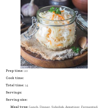
Prep time:
20
Cook time:
Total time:
14
Servings:
Serving size:
Meal type:
Lunch, Dinner, Sidedish, Appetizer, Fermented,