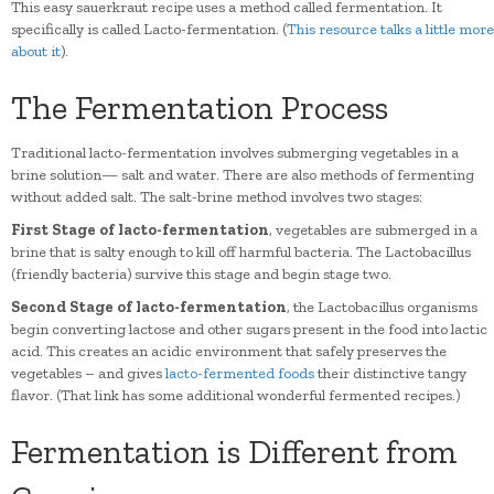
This easy sauerkraut recipe uses a method called fermentation. It
specifically is called Lacto-fermentation. (
This resource talks a little more
about it
).
The Fermentation Process
Traditional lacto-fermentation involves submerging vegetables in a
brine solution— salt and water. There are also methods of fermenting
without added salt. The salt-brine method involves two stages:
First Stage of lacto-fermentation
, vegetables are submerged in a
brine that is salty enough to kill off harmful bacteria. The Lactobacillus
(friendly bacteria) survive this stage and begin stage two.
Second Stage of lacto-fermentation
, the Lactobacillus organisms
begin converting lactose and other sugars present in the food into lactic
acid. This creates an acidic environment that safely preserves the
vegetables – and gives
lacto-fermented foods
their distinctive tangy
flavor. (That link has some additional wonderful fermented recipes.)
Fermentation is Different from