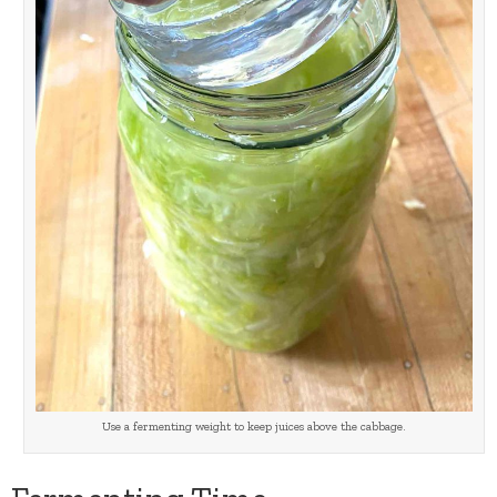
Use a fermenting weight to keep juices above the cabbage.