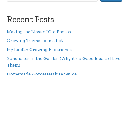
Recent Posts
Making the Most of Old Photos
Growing Turmeric in a Pot
My Loofah Growing Experience
Sunchokes in the Garden (Why it’s a Good Idea to Have
Them)
Homemade Worcestershire Sauce