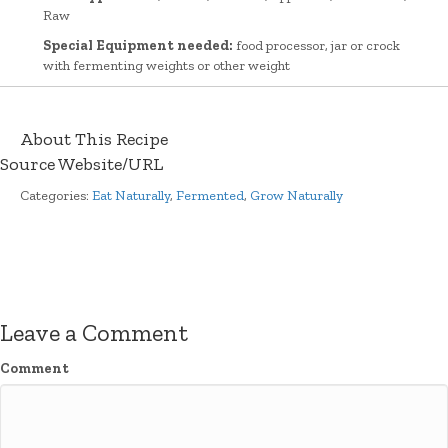
Raw
Special Equipment needed:
food processor, jar or crock
with fermenting weights or other weight
About This Recipe
Source Website/URL
Categories:
Eat Naturally
,
Fermented
,
Grow Naturally
Leave a Comment
Comment