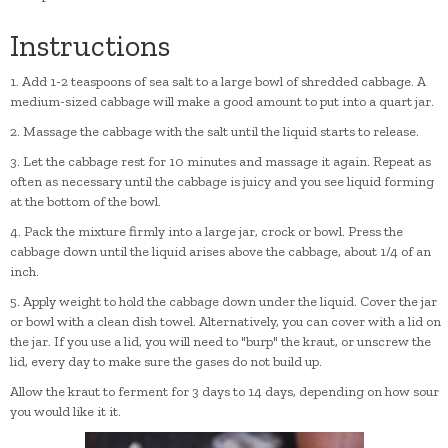
Instructions
1. Add 1-2 teaspoons of sea salt to a large bowl of shredded cabbage. A
medium-sized cabbage will make a good amount to put into a quart jar.
2. Massage the cabbage with the salt until the liquid starts to release.
3. Let the cabbage rest for 10 minutes and massage it again. Repeat as
often as necessary until the cabbage is juicy and you see liquid forming
at the bottom of the bowl.
4. Pack the mixture firmly into a large jar, crock or bowl. Press the
cabbage down until the liquid arises above the cabbage, about 1/4 of an
inch.
5. Apply weight to hold the cabbage down under the liquid. Cover the jar
or bowl with a clean dish towel. Alternatively, you can cover with a lid on
the jar. If you use a lid, you will need to "burp" the kraut, or unscrew the
lid, every day to make sure the gases do not build up.
Allow the kraut to ferment for 3 days to 14 days, depending on how sour
you would like it it.