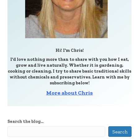
Hi! I'm Chris!
I'd love nothing more than to share with you how I eat,
grow and live naturally. Whether it is gardening,
cooking or cleaning, I try to share basic traditional skills
without chemicals and preservatives. Learn with me by
subscribing below!
More about Chris
Search the blog...
Search