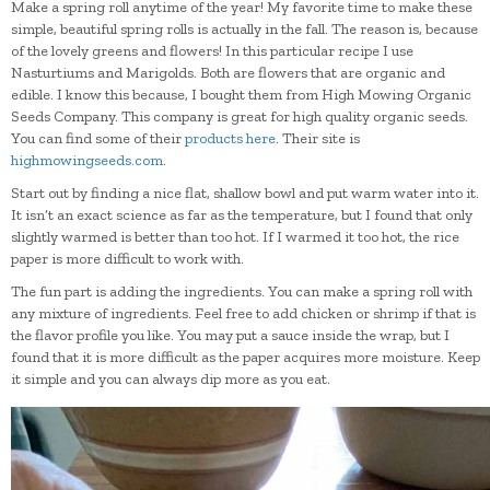
Make a spring roll anytime of the year! My favorite time to make these
simple, beautiful spring rolls is actually in the fall. The reason is, because
of the lovely greens and flowers! In this particular recipe I use
Nasturtiums and Marigolds. Both are flowers that are organic and
edible. I know this because, I bought them from High Mowing Organic
Seeds Company. This company is great for high quality organic seeds.
You can find some of their
products here
. Their site is
highmowingseeds.com
.
Start out by finding a nice flat, shallow bowl and put warm water into it.
It isn’t an exact science as far as the temperature, but I found that only
slightly warmed is better than too hot. If I warmed it too hot, the rice
paper is more difficult to work with.
The fun part is adding the ingredients. You can make a spring roll with
any mixture of ingredients. Feel free to add chicken or shrimp if that is
the flavor profile you like. You may put a sauce inside the wrap, but I
found that it is more difficult as the paper acquires more moisture. Keep
it simple and you can always dip more as you eat.