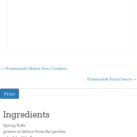
← Homemade Gluten-free Crackers
Posts
Homemade Pizza Sauce →
navigation
Print
Ingredients
Spring Rolls:
greens or lettuce from the garden