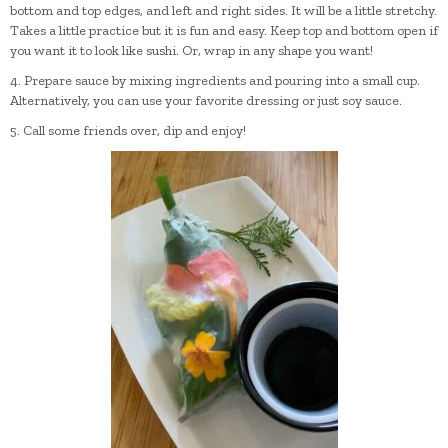
bottom and top edges, and left and right sides. It will be a little stretchy.
Takes a little practice but it is fun and easy. Keep top and bottom open if
you want it to look like sushi. Or, wrap in any shape you want!
4. Prepare sauce by mixing ingredients and pouring into a small cup.
Alternatively, you can use your favorite dressing or just soy sauce.
5. Call some friends over, dip and enjoy!