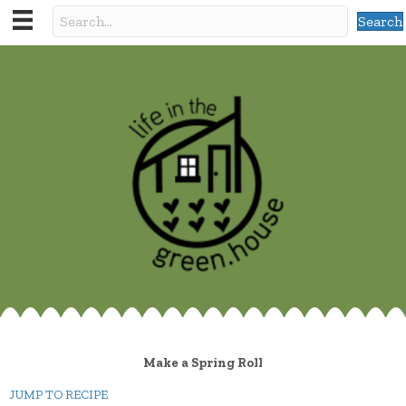
Search
Make a Spring Roll
JUMP TO RECIPE