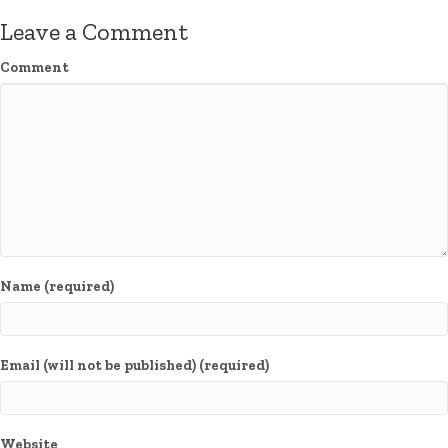
Leave a Comment
Comment
Name (required)
Email (will not be published) (required)
Website