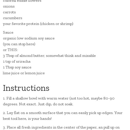
colorful edible flowers
onions
carrots
cucumbers
your favorite protein (chicken or shrimp)
Sauce
organic low sodium soy sauce
(you can stop here)
or THIS:
3 Tbsp of almond butter; somewhat think and mixable
1 tsp of sriracha
1 Tbsp soy sauce
lime juice or lemon juice
Instructions
1. Fill a shallow bowl with warm water (not too hot, maybe 80-90
degrees. Not exact. Just dip, do not soak.
2. Lay flat on a smooth surface that you can easily pick up edges. Your
best tool here, is your hands!
3. Place all fresh ingredients in the center of the paper, an pull up on