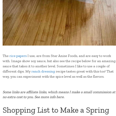
The
rice papers
I use, are from Star Anise Foods, and are easy to work
with. Image show soy sauce, but also see the recipe below for an amazing
sauce that takes it to another level. Sometimes I like to use a couple of
different dips. My
ranch dressing
recipe tastes great with this too! That
way, you can experiment with the spice level as well as the flavors.
Some links are affiliate links, which means I make a small commission at
no extra cost to you.
See more info here.
Shopping List to Make a Spring