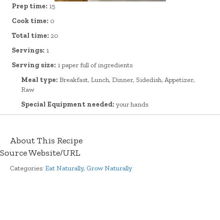
Prep time:
15
Cook time:
0
Total time:
20
Servings:
1
Serving size:
1 paper full of ingredients
Meal type:
Breakfast, Lunch, Dinner, Sidedish, Appetizer,
Raw
Special Equipment needed:
your hands
About This Recipe
Source Website/URL
Categories:
Eat Naturally
,
Grow Naturally