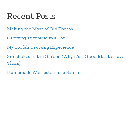
Recent Posts
Making the Most of Old Photos
Growing Turmeric in a Pot
My Loofah Growing Experience
Sunchokes in the Garden (Why it’s a Good Idea to Have
Them)
Homemade Worcestershire Sauce