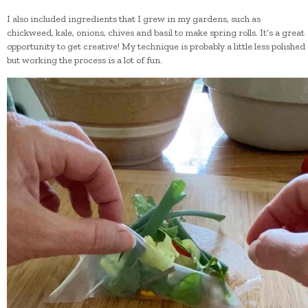
I also included ingredients that I grew in my gardens, such as
chickweed, kale, onions, chives and basil to make spring rolls. It’s a great
opportunity to get creative! My technique is probably a little less polished
but working the process is a lot of fun.