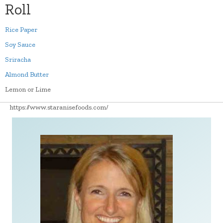
Roll
Rice Paper
Soy Sauce
Sriracha
Almond Butter
Lemon or Lime
https://www.staranisefoods.com/