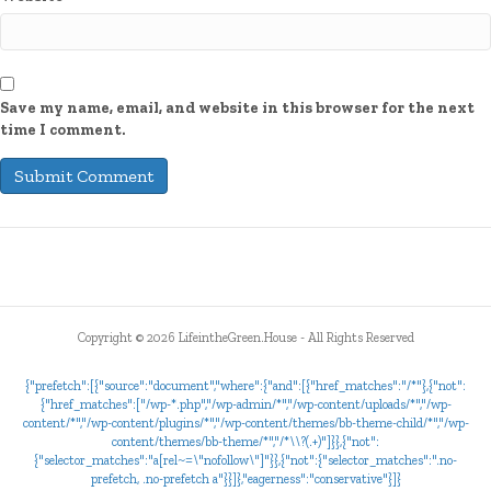
Save my name, email, and website in this browser for the next
time I comment.
Copyright ©
2026 LifeintheGreen.House - All Rights Reserved
{"prefetch":[{"source":"document","where":{"and":[{"href_matches":"/*"},{"not":
{"href_matches":["/wp-*.php","/wp-admin/*","/wp-content/uploads/*","/wp-
content/*","/wp-content/plugins/*","/wp-content/themes/bb-theme-child/*","/wp-
content/themes/bb-theme/*","/*\\?(.+)"]}},{"not":
{"selector_matches":"a[rel~=\"nofollow\"]"}},{"not":{"selector_matches":".no-
prefetch, .no-prefetch a"}}]},"eagerness":"conservative"}]}